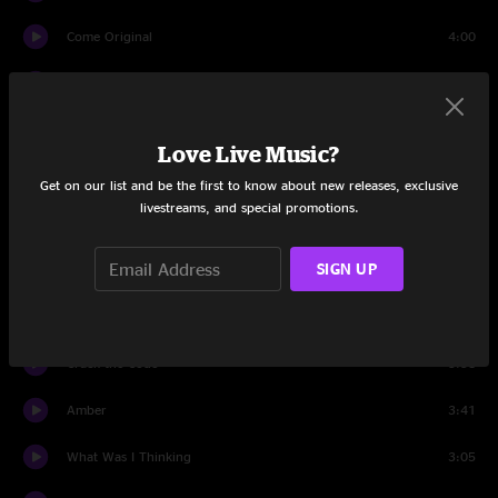
Come Original
4:00
Who's Got the Herb?
4:39
Trouble
3:38
Love Live Music?
Plain
4:14
Get on our list and be the first to know about new releases, exclusive
livestreams, and special promotions.
Prisoner
3:29
SIGN UP
Applied Science
8:05
Frolic Room
3:47
Crack the Code
3:58
Amber
3:41
What Was I Thinking
3:05