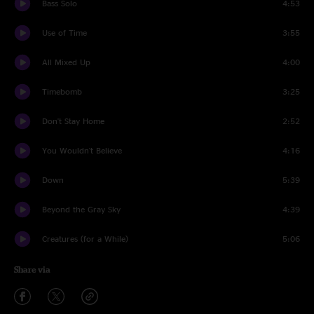
Bass Solo
4:53
Use of Time
3:55
All Mixed Up
4:00
Timebomb
3:25
Don't Stay Home
2:52
You Wouldn't Believe
4:16
Down
5:39
Beyond the Gray Sky
4:39
Creatures (for a While)
5:06
Share via