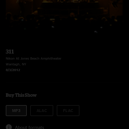
311
Nikon At Jones Beach Amphitheater
Wantagh, NY
8/3/2012
Buy This Show
MP3
ALAC
FLAC
About formats