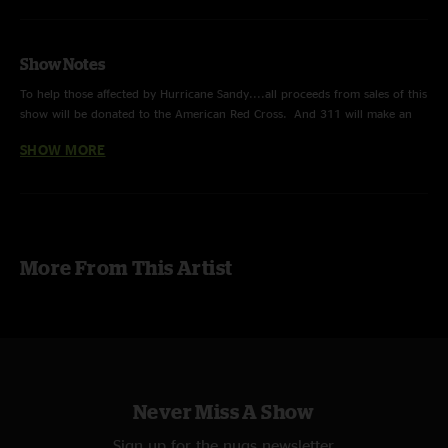
Show Notes
To help those affected by Hurricane Sandy....all proceeds from sales of this
show will be donated to the American Red Cross. And 311 will make an
additional donation on top of that.
SHOW MORE
Sending love & positivity to all those on the east coast that were effected
by this devastating storm. We wish you all safety, security and a speedy
recovery.
Multitrack recording/mix of 311 Live from Jones Beach Amphitheater in
More From This Artist
New York.
THANK YOU for your support.
Never Miss A Show
Sign up for the nugs newsletter