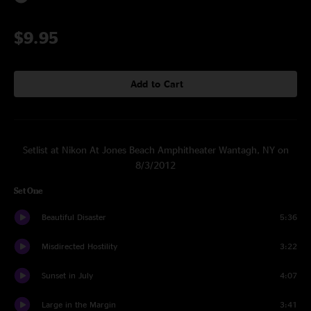
$9.95
Add to Cart
Setlist at Nikon At Jones Beach Amphitheater Wantagh, NY on
8/3/2012
Set One
Beautiful Disaster
5:36
Misdirected Hostility
3:22
Sunset in July
4:07
Large in the Margin
3:41