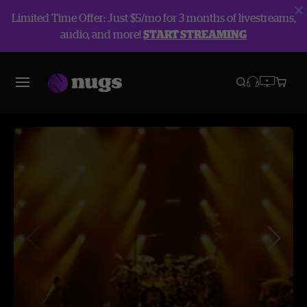
Limited Time Offer: Just $5/mo for 3 months of livestreams,
audio, and more!
START STREAMING