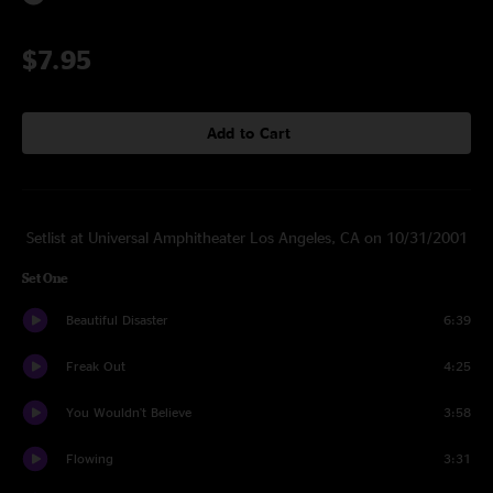
$7.95
Add to Cart
Setlist at Universal Amphitheater Los Angeles, CA on 10/31/2001
Set One
Beautiful Disaster
6:39
Freak Out
4:25
You Wouldn't Believe
3:58
Flowing
3:31