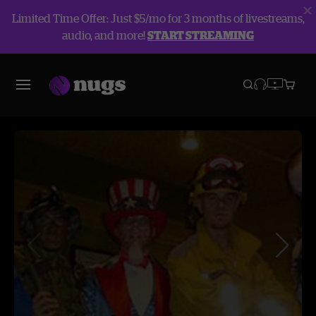
Limited Time Offer: Just $5/mo for 3 months of livestreams,
audio, and more!
START STREAMING