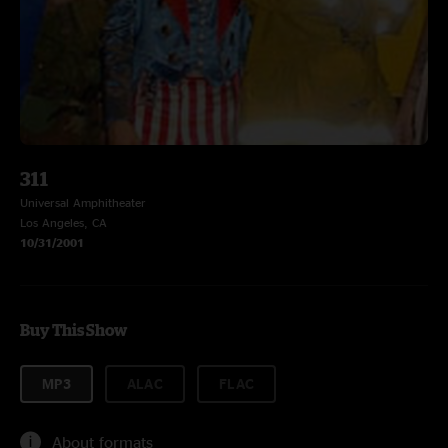
311
Universal Amphitheater
Los Angeles, CA
10/31/2001
Buy This Show
MP3
ALAC
FLAC
About formats