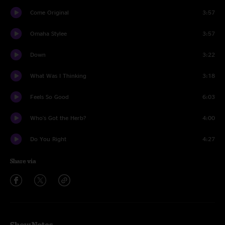
Come Original
3:57
Omaha Stylee
3:57
Down
3:22
What Was I Thinking
3:18
Feels So Good
6:03
Who's Got the Herb?
4:00
Do You Right
4:27
Share via