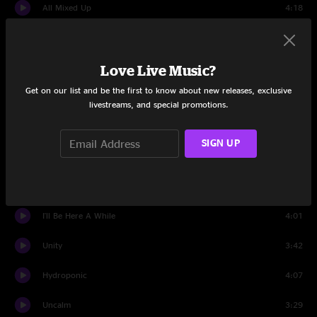
All Mixed Up
4:18
Champagne
3:21
Love Live Music?
Homebrew
3:33
Get on our list and be the first to know about new releases, exclusive
From Chaos
3:31
livestreams, and special promotions.
Jack-o-lanterns Weather
3:31
SIGN UP
Amber
4:05
Applied Science
6:49
I'll Be Here A While
4:01
Unity
3:42
Hydroponic
4:07
Uncalm
3:29