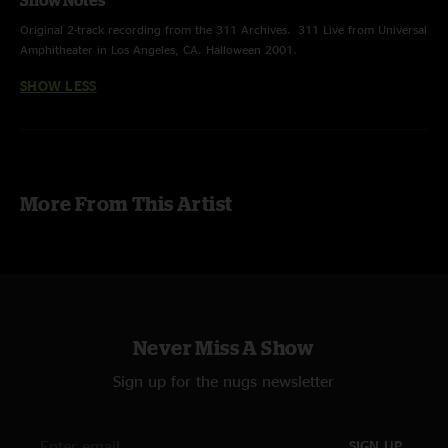
Show Notes
Original 2-track recording from the 311 Archives. 311 Live from Universal
Amphitheater in Los Angeles, CA. Halloween 2001.
SHOW LESS
More From This Artist
Never Miss A Show
Sign up for the nugs newsletter
SIGN UP