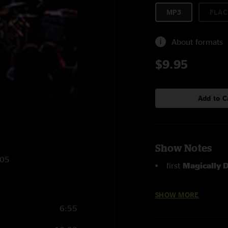
MP3
FLAC
About formats
$9.95
Add to C
Show Notes
005
first
Magically D
I Wish
with AC Ch
SHOW MORE
6:55
Hang Up
with Br
time played in over