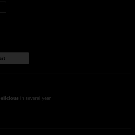
art
elicious
in several year
illin on vocals
ian OConnell on bass and Brian Thomas on trombone, first
 a year and a half (~200 shows)