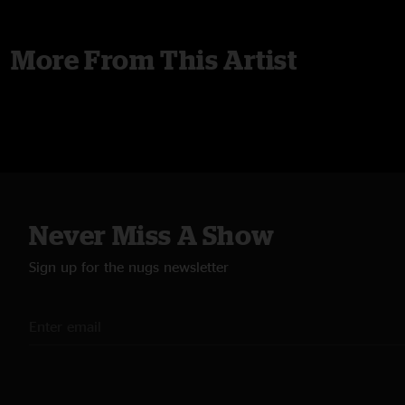
More From This Artist
Never Miss A Show
Sign up for the nugs newsletter