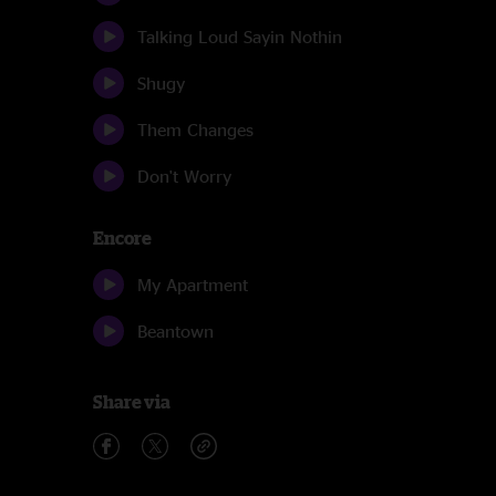
Talking Loud Sayin Nothin
Shugy
Them Changes
Don't Worry
Encore
My Apartment
Beantown
Share via