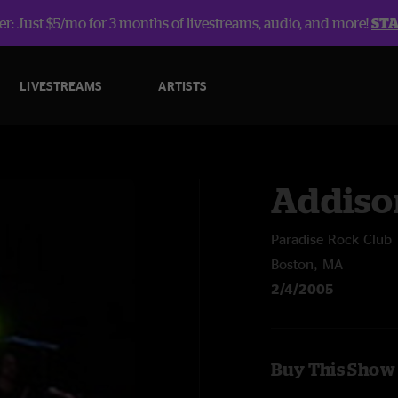
r: Just $5/mo for 3 months of livestreams, audio, and more!
ST
LIVESTREAMS
ARTISTS
Addiso
Paradise Rock Club
Boston, MA
2/4/2005
Buy This Show