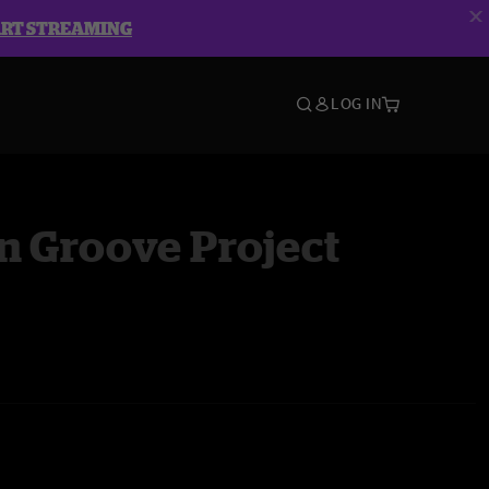
ART STREAMING
LOG IN
n Groove Project