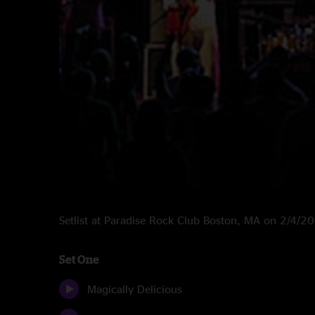
Setlist at Paradise Rock Club Boston, MA on 2/4/2
Set One
Magically Delicious