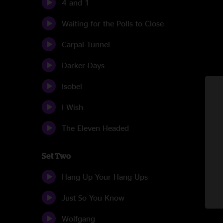
4 and 1
Waiting for the Polls to Close
Carpal Tunnel
Darker Days
Isobel
I Wish
The Eleven Headed
Set Two
Hang Up Your Hang Ups
Just So You Know
Wolfgang