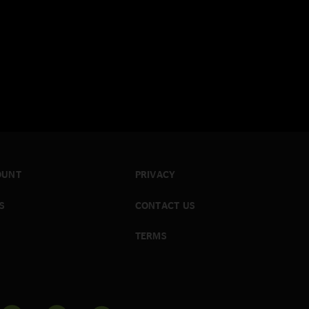
OUNT
PRIVACY
S
CONTACT US
TERMS