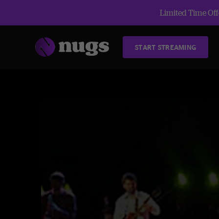
Limited Time Offe
START STREAMING