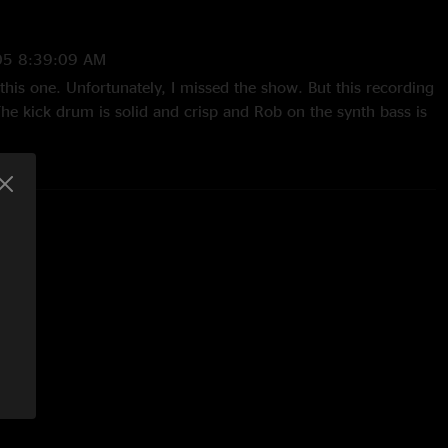
h Beau Sasser on Rhodes and clavinet, and Brian Thomas on
05 8:39:09 AM
his one. Unfortunately, I missed the show. But this recording
he kick drum is solid and crisp and Rob on the synth bass is
Definitely recommended!"
05 4:56:36 PM
e music on this site...I like what I have read about this band
ar some of their grooves to what they sound like. I thought
 15 sec or so sample of some of their songs???"