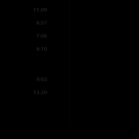
11:09
8:57
7:06
8:10
9:03
12:20