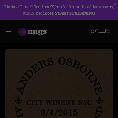
Limited Time Offer: Just $5/mo for 3 months of livestreams,
audio, and more!
START STREAMING