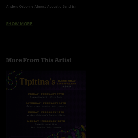
Anders Osborne Almost Acoustic Band is:
Anders Osborne - Guitar/Vox
SHOW MORE
Carl Dufrene - Bass/Vox
Eric McFadden - Guitar
John Gros - Keys
Tony Leone - Drums
More From This Artist