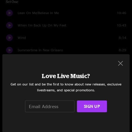
Set One
Lean On Me/Believe In Me
10:46
When I'm Back Up On My Feet
10:43
Wind
8:14
Summertime In New Orleans
8:29
Shining
8:00
Love Live Music?
Spotlight
6:52
Get on our list and be the first to know about new releases, exclusive
Standing With Angels
5:41
livestreams, and special promotions.
Me and Lola
4:51
SIGN UP
Lucky One
7:05
Ya Ya
9:53