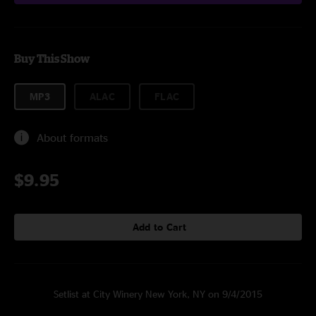
Buy This Show
MP3
ALAC
FLAC
About formats
$9.95
Add to Cart
Setlist at City Winery New York, NY on 9/4/2015