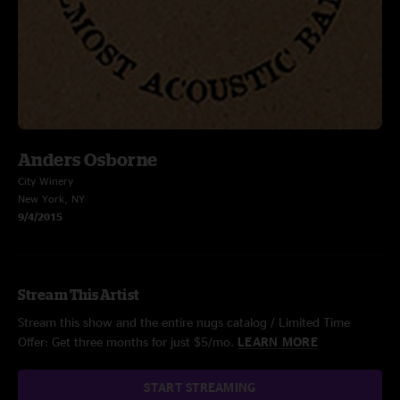
Anders Osborne
City Winery
New York, NY
9/4/2015
Stream This Artist
Stream this show and the entire nugs catalog / Limited Time
Offer: Get three months for just $5/mo.
LEARN MORE
START STREAMING