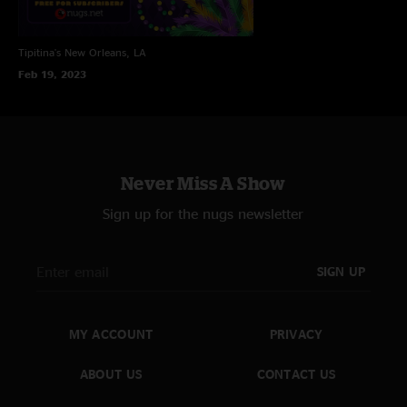
Tipitina's
New Orleans, LA
Feb 19, 2023
Never Miss A Show
Sign up for the nugs newsletter
SIGN UP
MY ACCOUNT
PRIVACY
ABOUT US
CONTACT US