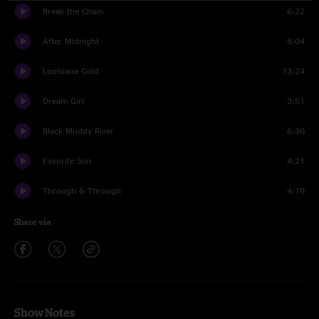
Break the Chain
6:22
After Midnight
8:04
Louisiana Gold
13:24
Dream Girl
3:51
Black Muddy River
6:30
Favorite Son
4:21
Through & Through
4:19
Share via
Show Notes