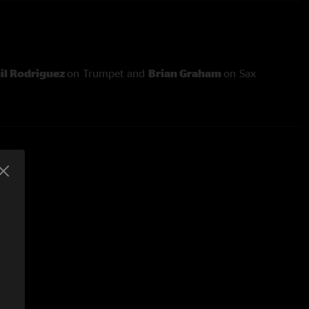
il Rodriguez
on Trumpet and
Brian Graham
on Sax
and is:
 Guitar/Vox
ss/Vox
Guitar/Mandolin/Vox
- Keys
ums/Vox
H Engineer/Live Recording
stering and Editing