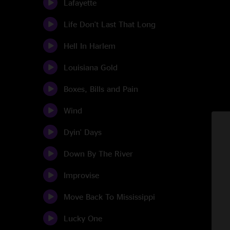
Lafayette
Life Don't Last That Long
Hell In Harlem
Louisiana Gold
Boxes, Bills and Pain
Wind
Dyin' Days
Down By The River
Improvise
Move Back To Mississippi
Lucky One