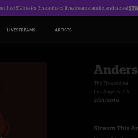
r: Just $5/mo for 3 months of livestreams, audio, and more!
ST
LIVESTREAMS
ARTISTS
Anders
The Troubadour
Los Angeles, CA
3/31/2016
Stream This Ar