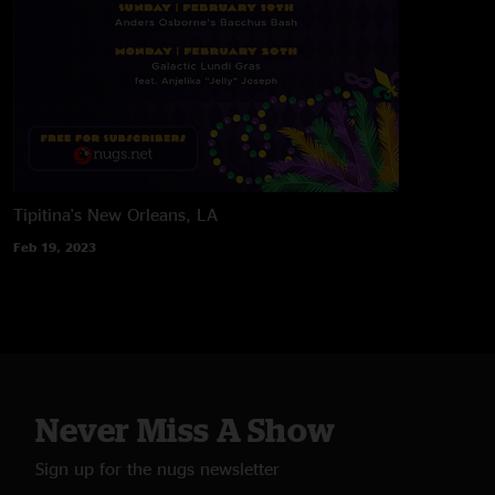
Tipitina's
New Orleans, LA
Feb 19, 2023
Never Miss A Show
Sign up for the nugs newsletter