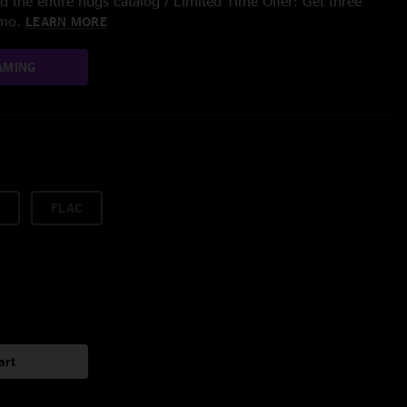
 the entire nugs catalog / Limited Time Offer: Get three
/mo.
LEARN MORE
AMING
FLAC
art