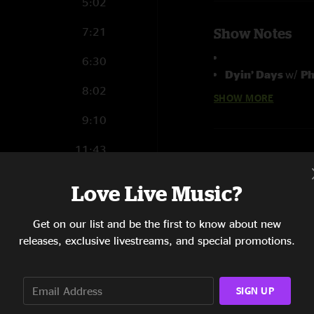
5:02
7:21
Show Notes
6:30
Dyin’ Days
w/
Ph
8:02
SHOW MORE
Anders Osborne B
9:10
Anders Osborne -
Carl Dufrene - Ba
11:43
Eric McFadden - 
Danny Eisenberg 
6:25
Love Live Music?
Brady Blade - Dr
4:59
Get on our list and be the first to know about new
Marc Howard - FO
8:04
releases, exclusive livestreams, and special promotions.
Nick Burlison - Ma
11:28
SIGN UP
5:22