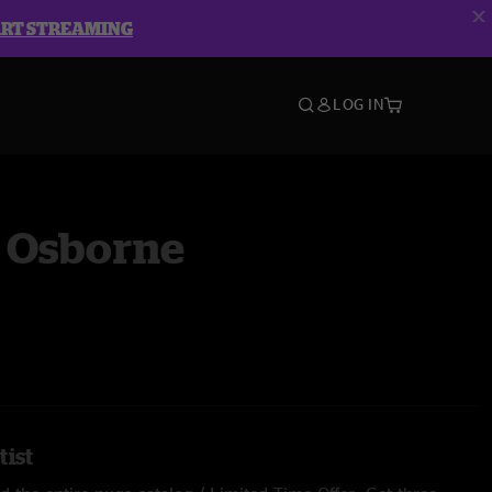
ART STREAMING
LOG IN
 Osborne
tist