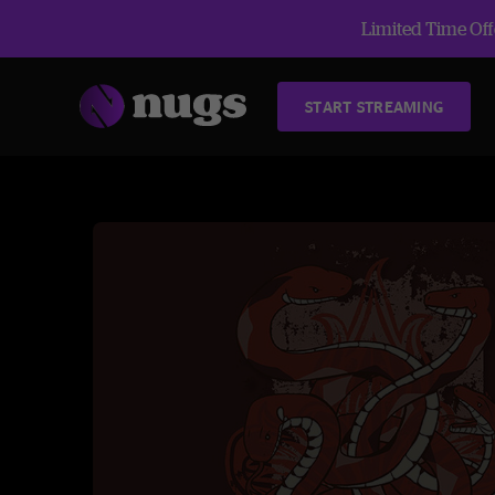
Limited Time Offe
START STREAMING