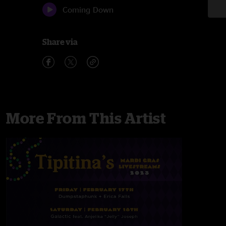
Coming Down
Share via
More From This Artist