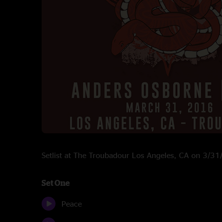
Setlist at The Troubadour Los Angeles, CA on 3/3
Set One
Peace