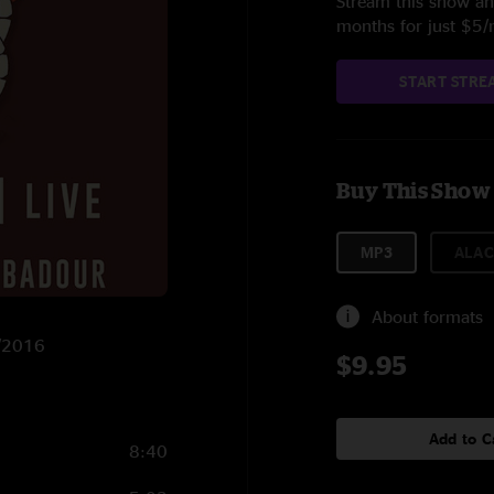
Stream this show and
months for just $5
START STRE
Buy This Show
MP3
ALAC
About formats
1/2016
$9.95
Add to C
8:40