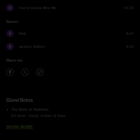
You're Gonna Miss Me
14:35
Encore
Deal
8:41
Jackson Station
4:32
Share via
Show Notes
The Band of Heathens
Ed Jurdi - Vocal, Guitars & Keys
Gordy Quist - Vocal & Guitars
SHOW MORE
Trevor Nealon - Keys
Ryan Bowman - Bass