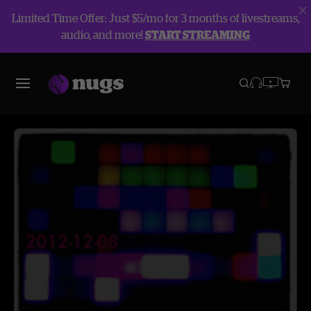
Limited Time Offer: Just $5/mo for 3 months of livestreams,
audio, and more!
START STREAMING