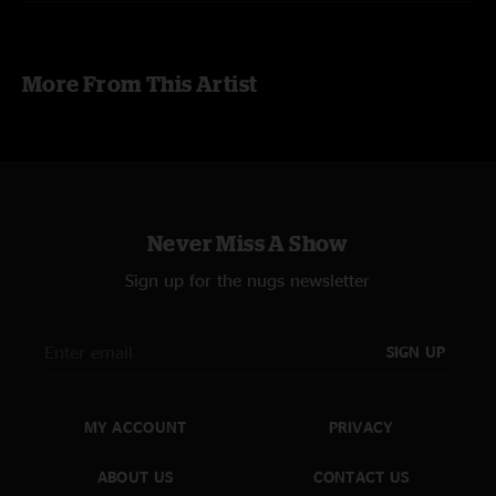
Richard Millsap - Drums
RECORDING
More From This Artist
source1: Soundboard L/R House Mix by Harley Stumbaugh
source2: Onstage L/R [Rode NT1-A Mic x 2]
source3: Audience L/R [Rode NT5 Mic x 2]
Tascam DR-680 [44.1kHz, 16bitWAV]
taped by Joshua Cain
mastering by hanwaker jan 2013
Never Miss A Show
Sign up for the nugs newsletter
SIGN UP
MY ACCOUNT
PRIVACY
ABOUT US
CONTACT US