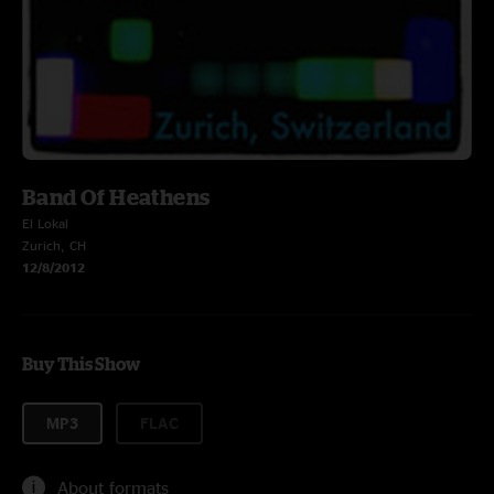
Band Of Heathens
El Lokal
Zurich, CH
12/8/2012
Buy This Show
MP3
FLAC
About formats