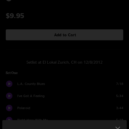
$9.95
Add to Cart
Setlist at El Lokal Zurich, CH on 12/8/2012
Set One
L.A. County Blues
7:18
I've Got A Feeling
5:34
Polaroid
3:44
Right Here With Me
5:18