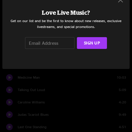
Don't Call On Me
5:11
Love Live Music?
Gimme Some Lovin'
7:48
Get on our list and be the first to know about new releases, exclusive
livestreams, and special promotions.
Shotgun
5:21
Maple Tears
5:28
SIGN UP
Baby Ain't Got No Home
11:38
Gris Gris Satchel
4:10
Medicine Man
10:03
Talking Out Loud
5:09
Caroline Williams
4:20
Judas 'Scariot Blues
9:49
Last One Standing
4:51