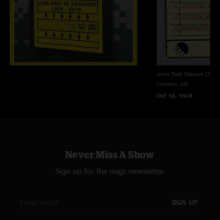
John Peel Session [18t
London, UK
Oct 18, 1978
Never Miss A Show
Sign up for the nugs newsletter
SIGN UP