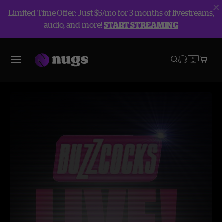
Limited Time Offer: Just $5/mo for 3 months of livestreams,
audio, and more!
START STREAMING