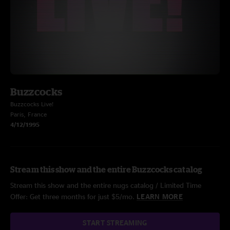
Buzzcocks
Buzzcocks Live!
Paris, France
4/12/1995
Stream this show and the entire Buzzcocks catalog
Stream this show and the entire nugs catalog / Limited Time
Offer: Get three months for just $5/mo.
LEARN MORE
START STREAMING