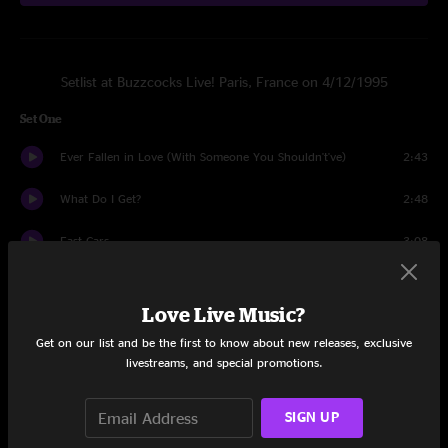
Setlist at Buzzcocks Live! Paris, France on 4/12/1995
Set One
Ever Fallen in Love (With Someone You Shouldn't've)
2:43
What Do I Get?
2:48
Fast Cars
3:08
Oh Shit
2:51
Love Live Music?
Orgasm Addict
2:15
Get on our list and be the first to know about new releases, exclusive
livestreams, and special promotions.
Autonomy
3:52
I Don't Know What To Do With My Life
3:45
SIGN UP