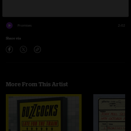
Love You More
1:46
When Love Turns Around You
2:35
Promises
2:02
Share via
More From This Artist