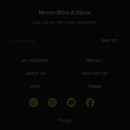
Never Miss A Show
Sign up for the nugs newsletter
SIGN UP
MY ACCOUNT
PRIVACY
ABOUT US
CONTACT US
HELP
TERMS
©nugs