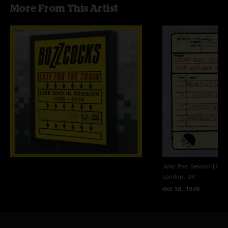
More From This Artist
John Peel Session [18t
London, UK
Oct 18, 1978