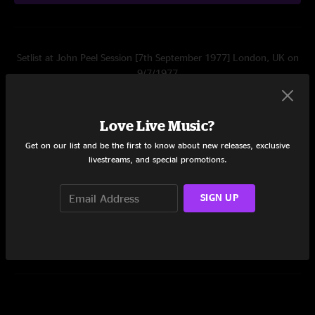
Setlist at John Peel Session [7th September 1977] London, UK on
9/7/1977
Set One
Love Live Music?
Fast Cars
2:17
Get on our list and be the first to know about new releases, exclusive
(Moving Away From The) Pulsebeat
4:45
livestreams, and special promotions.
What Do I Get
2:51
SIGN UP
Share via