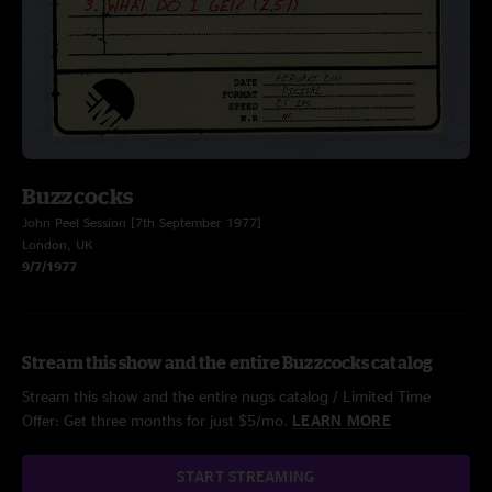
Buzzcocks
John Peel Session [7th September 1977]
London, UK
9/7/1977
Stream this show and the entire Buzzcocks catalog
Stream this show and the entire nugs catalog / Limited Time
Offer: Get three months for just $5/mo.
LEARN MORE
START STREAMING