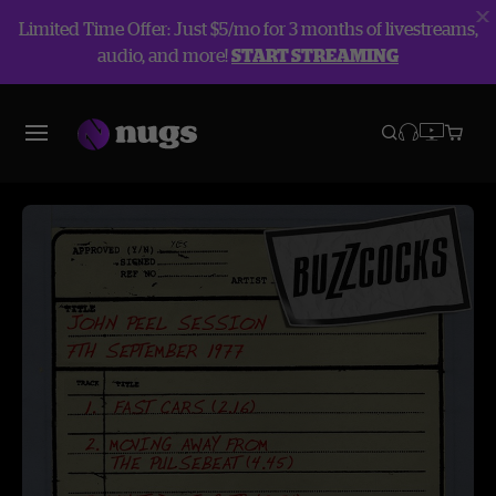
Limited Time Offer: Just $5/mo for 3 months of livestreams,
audio, and more!
START STREAMING