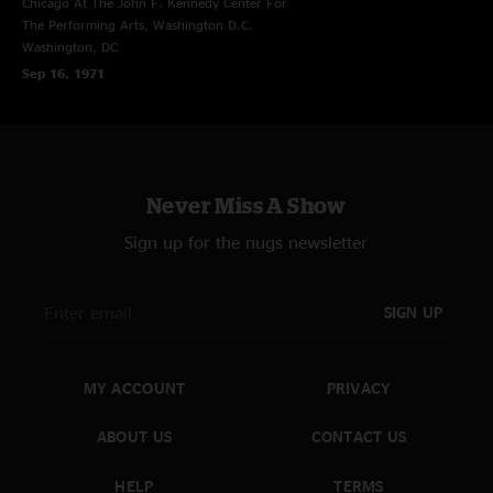
Chicago At The John F. Kennedy Center For
The Performing Arts, Washington D.C.
Washington, DC
Sep 16, 1971
Never Miss A Show
Sign up for the nugs newsletter
SIGN UP
MY ACCOUNT
PRIVACY
ABOUT US
CONTACT US
HELP
TERMS