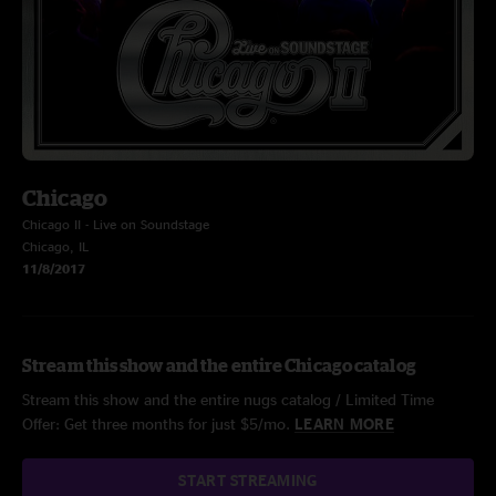
Chicago
Chicago II - Live on Soundstage
Chicago, IL
11/8/2017
Stream this show and the entire Chicago catalog
Stream this show and the entire nugs catalog / Limited Time
Offer: Get three months for just $5/mo.
LEARN MORE
START STREAMING