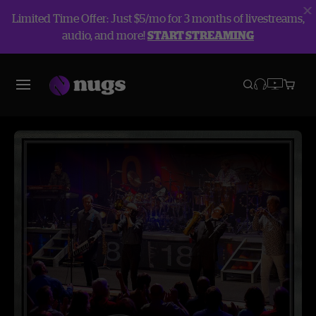
Limited Time Offer: Just $5/mo for 3 months of livestreams,
audio, and more!
START STREAMING