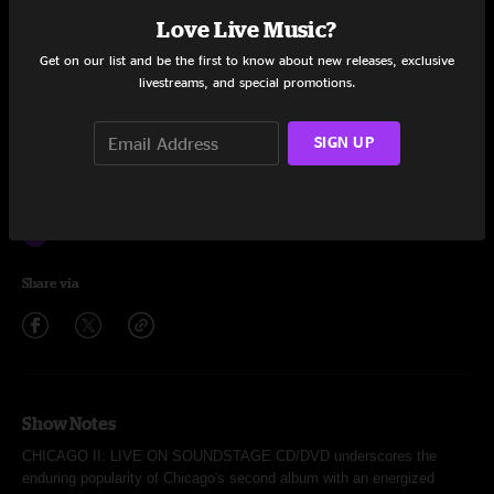
Give / Anxiety's Moment / West Virginia
Love Live Music?
Fancy Colours
4:48
Get on our list and be the first to know about new releases, exclusive
livestreams, and special promotions.
Memories of Love
3:12
SIGN UP
Better End Soon
6:46
WHERE DO WE GO FROM HERE
2:50
25 or 6 to 4
5:50
Share via
Show Notes
CHICAGO II: LIVE ON SOUNDSTAGE CD/DVD underscores the
enduring popularity of Chicago's second album with an energized