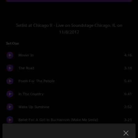
Setlist at Chicago II - Live on Soundstage Chicago, IL on
11/8/2017
Set One
Movin' In
4:16
The Road
3:18
Poem For The People
5:41
In The Country
6:41
Wake Up Sunshine
2:52
Ballet For A Girl In Buchannon (Make Me Smile)
3:21
Ballet For A Girl In Buchannon / So Much To Say, So Much To
9:24