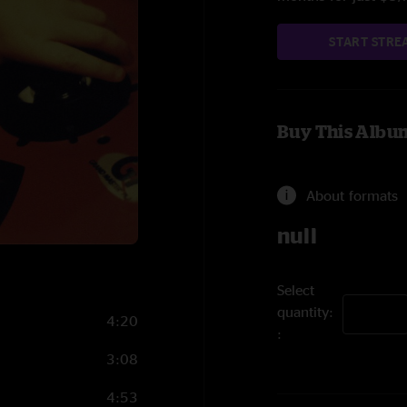
START STRE
Buy This Albu
About formats
null
Select
quantity:
4:20
3:08
4:53