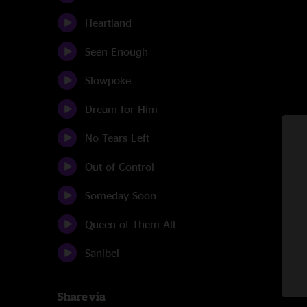
Heartland
Seen Enough
Slowpoke
Dream for Him
No Tears Left
Out of Control
Someday Soon
Queen of Them All
Sanibel
Share via