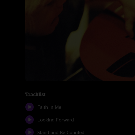
Tracklist
Faith In Me
Looking Forward
Stand and Be Counted