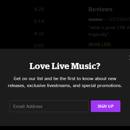
Reviews
4:29
mateo
—
7/27/202
5:14
"what a great CSN A
4:32
tragically"
SHOW LESS
5:03
5:07
Love Live Music?
4:10
Get on our list and be the first to know about new
3:44
releases, exclusive livestreams, and special promotions.
4:23
SIGN UP
4:21