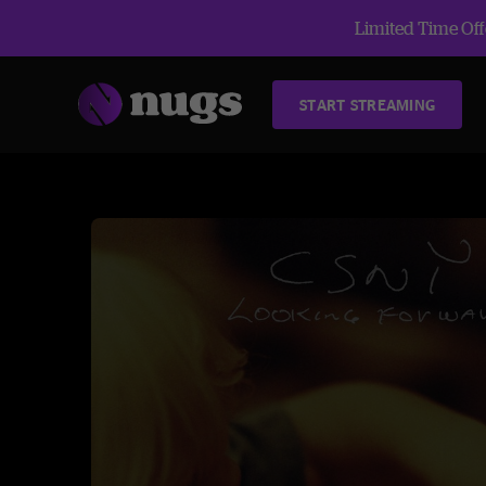
Limited Time Offe
START STREAMING