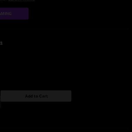
AMING
m
Add to Cart