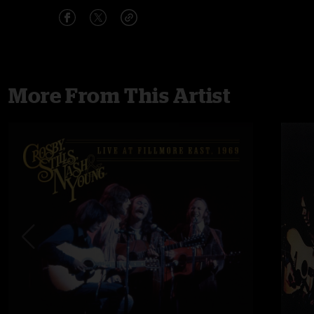
More From This Artist