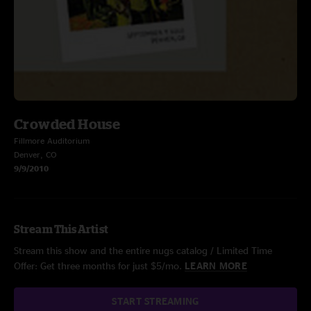
Crowded House
Fillmore Auditorium
Denver, CO
9/9/2010
Stream This Artist
Stream this show and the entire nugs catalog / Limited Time
Offer: Get three months for just $5/mo.
LEARN MORE
START STREAMING