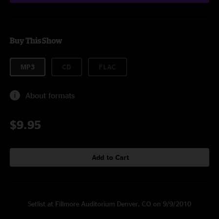
Buy This Show
MP3
CD
FLAC
About formats
$9.95
Add to Cart
Setlist at Fillmore Auditorium Denver, CO on 9/9/2010