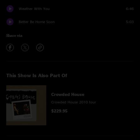
Weather With You
6:46
Better Be Home Soon
5:03
Share via
This Show Is Also Part Of
Crowded House
Crowded House 2010 tour
$229.95