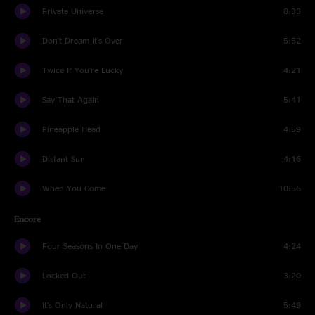
Private Universe
8:33
Don't Dream It's Over
5:52
Twice If You're Lucky
4:21
Say That Again
5:41
Pineapple Head
4:59
Distant Sun
4:16
When You Come
10:56
Encore
Four Seasons In One Day
4:24
Locked Out
3:20
It's Only Natural
5:49