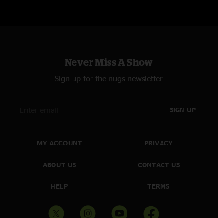
Never Miss A Show
Sign up for the nugs newsletter
SIGN UP
MY ACCOUNT
PRIVACY
ABOUT US
CONTACT US
HELP
TERMS