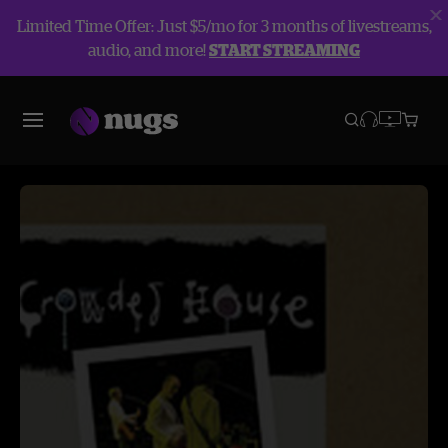
Limited Time Offer: Just $5/mo for 3 months of livestreams,
audio, and more!
START STREAMING