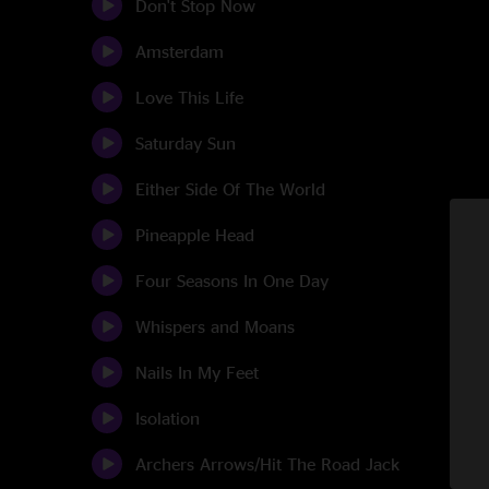
Don't Stop Now
Amsterdam
Love This Life
Saturday Sun
Either Side Of The World
Pineapple Head
Four Seasons In One Day
Whispers and Moans
Nails In My Feet
Isolation
Archers Arrows/Hit The Road Jack