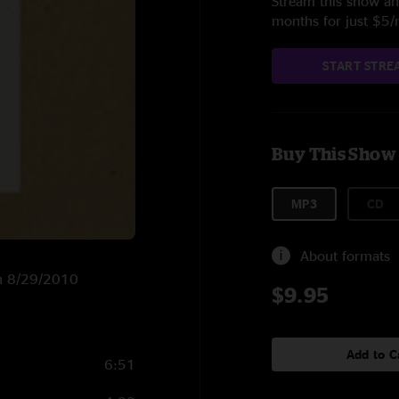
Stream this show and
months for just $5
START STRE
Buy This Show
MP3
CD
About formats
on 8/29/2010
$9.95
Add to C
6:51