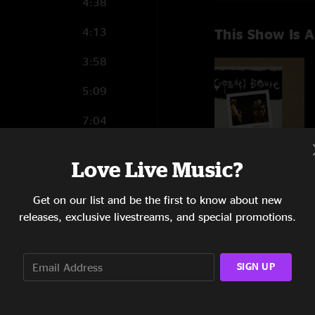
4:38
4:13
This Show Is A
3:58
5:09
7:04
4:05
Love Live Music?
6:45
Get on our list and be the first to know about new
5:31
releases, exclusive livestreams, and special promotions.
6:28
SIGN UP
6:18
7:01