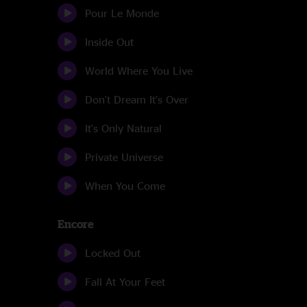
Pour Le Monde
Inside Out
World Where You Live
Don't Dream It's Over
It's Only Natural
Private Universe
When You Come
Encore
Locked Out
Fall At Your Feet