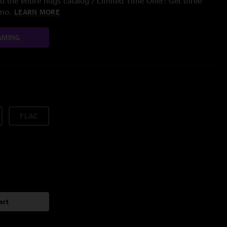
 the entire nugs catalog / Limited Time Offer: Get three
/mo.
LEARN MORE
AMING
FLAC
art