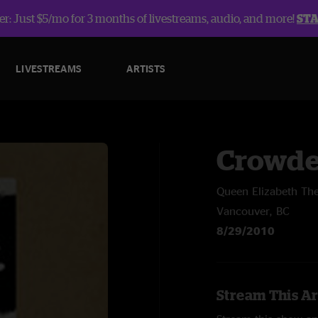
r: Just $5/mo for 3 months of livestreams, audio, and more!
ST
LIVESTREAMS
ARTISTS
Crowde
Queen Elizabeth The
Vancouver, BC
8/29/2010
Stream This Ar