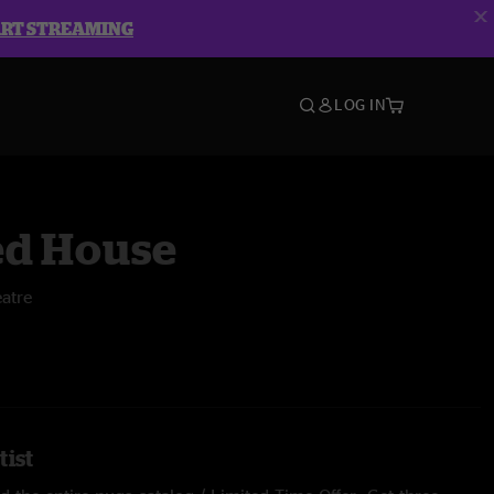
ART STREAMING
LOG IN
d House
atre
tist