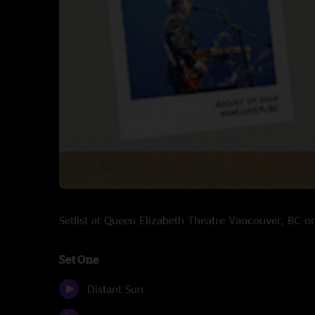
Setlist at Queen Elizabeth Theatre Vancouver, BC 
Set One
Distant Sun