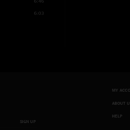
6:46
6:03
MY ACC
ABOUT U
HELP
SIGN UP