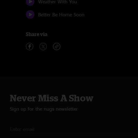
Weather With You
Better Be Home Soon
Share via
Never Miss A Show
Sign up for the nugs newsletter