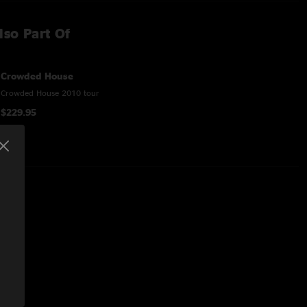
lso Part Of
Crowded House
Crowded House 2010 tour
$229.95