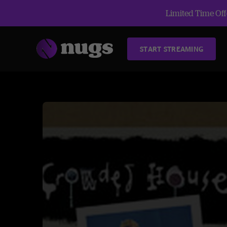
Limited Time Offe
START STREAMING