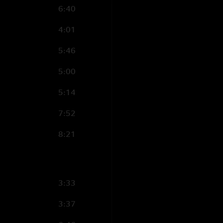
6:40
4:01
5:46
5:00
5:14
7:52
8:21
3:33
3:37