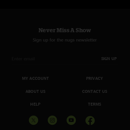
Never Miss A Show
Sign up for the nugs newsletter
SIGN UP
MY ACCOUNT
PRIVACY
ABOUT US
CONTACT US
HELP
TERMS