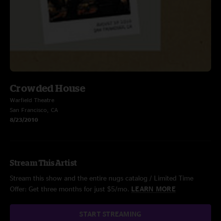
Crowded House
Warfield Theatre
San Francisco, CA
8/23/2010
Stream This Artist
Stream this show and the entire nugs catalog / Limited Time
Offer: Get three months for just $5/mo.
LEARN MORE
START STREAMING