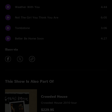
Weather With You
4:44
Not The Girl You Think You Are
6:05
Tombstone
3:06
Better Be Home Soon
4:27
Share via
This Show Is Also Part Of
Crowded House
Crowded House 2010 tour
$229.95