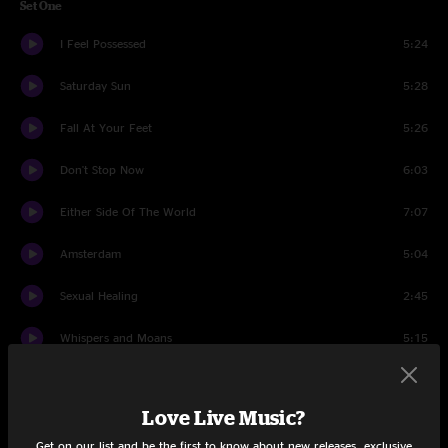
Set One
I Feel Possessed
5:24
Saturday Sun
5:28
Fall At Your Feet
5:26
Don't Stop Now
6:03
Either Side Of The World
7:07
Amsterdam
5:04
Sexual Healing
2:45
Whispers and Moans
5:15
When You Come
7:09
Love Live Music?
Four Seasons In One Day
4:44
Get on our list and be the first to know about new releases, exclusive