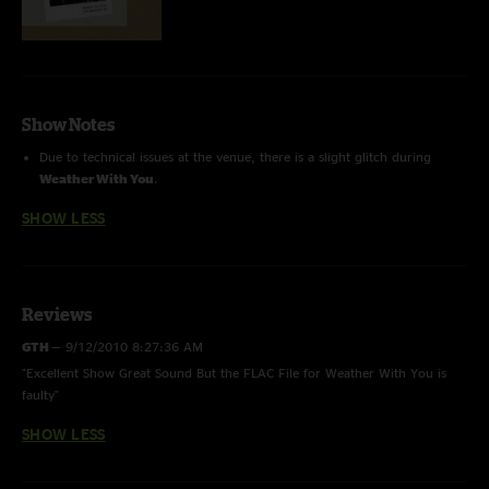
Show Notes
Due to technical issues at the venue, there is a slight glitch during
Weather With You
.
SHOW LESS
Reviews
GTH
—
9/12/2010 8:27:36 AM
"Excellent Show Great Sound But the FLAC File for Weather With You is
faulty"
SHOW LESS