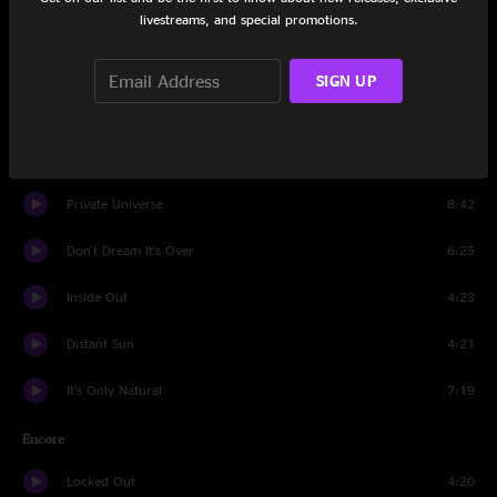
Kare Kare
3:52
livestreams, and special promotions.
Nails In My Feet
5:11
SIGN UP
Twice If You're Lucky
4:40
Archer's Arrows
5:17
Private Universe
8:42
Don't Dream It's Over
6:25
Inside Out
4:23
Distant Sun
4:21
It's Only Natural
7:19
Encore
Locked Out
4:20