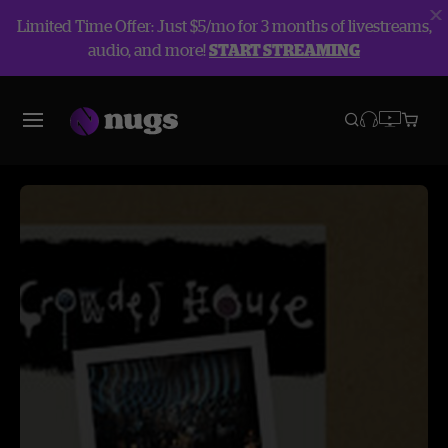
Limited Time Offer: Just $5/mo for 3 months of livestreams,
audio, and more!
START STREAMING