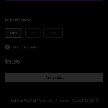
Buy This Show
MP3
CD
FLAC
About formats
$9.95
Add to Cart
Setlist at Warfield Theatre San Francisco, CA on 8/23/2010