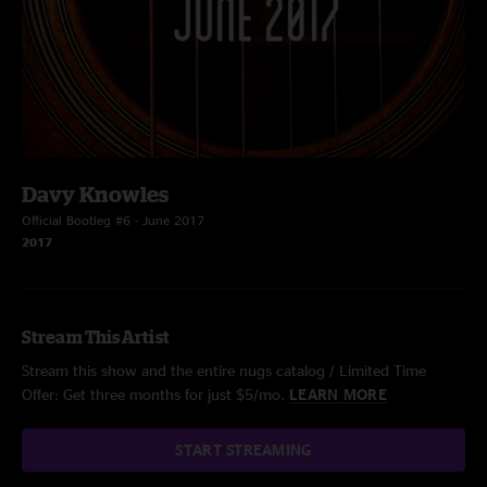
Davy Knowles
Official Bootleg #6 - June 2017
2017
Stream This Artist
Stream this show and the entire nugs catalog / Limited Time
Offer: Get three months for just $5/mo.
LEARN MORE
START STREAMING