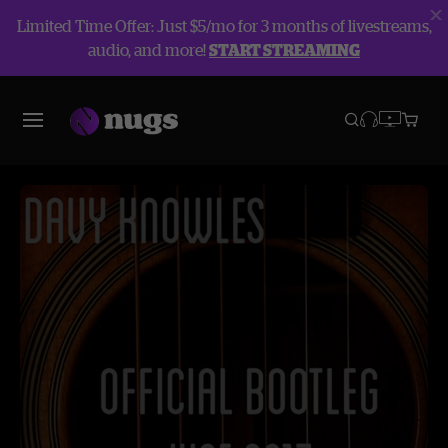
Limited Time Offer: Just $5/mo for 3 months of livestreams,
audio, and more!
START STREAMING