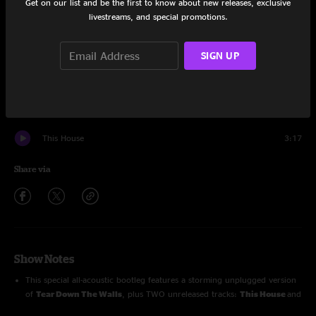
Get on our list and be the first to know about new releases, exclusive
livestreams, and special promotions.
Chasing Ghosts
3:36
Ain't It Hard But
3:29
SIGN UP
First Words Of A Changing Man
2:11
Hesitation Blues
2:26
This House
3:17
Share via
Show Notes
This special all-acoustic bootleg features a storming unplugged version
of
Tear Down The Walls
, plus TWO unreleased tracks:
This House
and
Chasing Ghosts
!