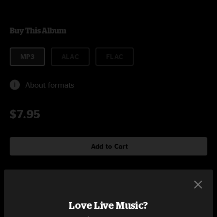
Buy This Album
MP3
ALAC
FLAC
About formats
$7.95
Add to Cart
Tracklist
Love Live Music?
Tear Down The Walls
6:29