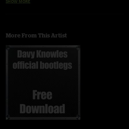
SHOW MORE
More From This Artist