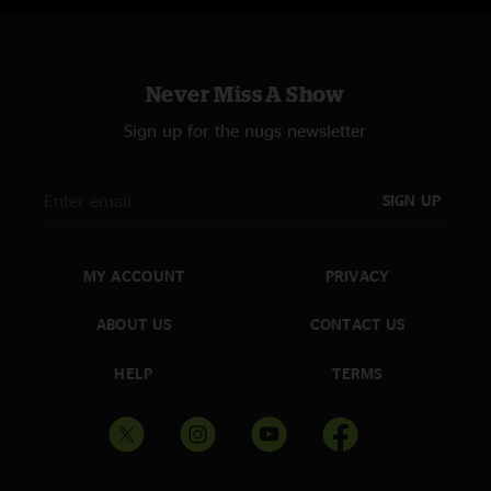
Never Miss A Show
Sign up for the nugs newsletter
SIGN UP
MY ACCOUNT
PRIVACY
ABOUT US
CONTACT US
HELP
TERMS