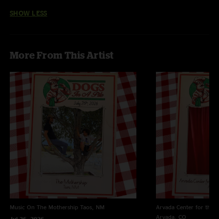
SHOW LESS
More From This Artist
Music On The Mothership
Taos, NM
Arvada Center for the 
Arvada, CO
Jul 26, 2026