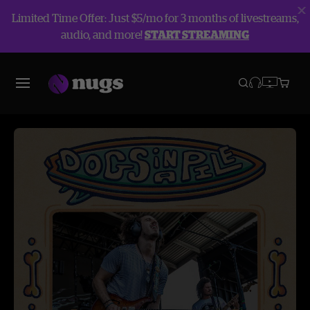
Limited Time Offer: Just $5/mo for 3 months of livestreams,
audio, and more!
START STREAMING