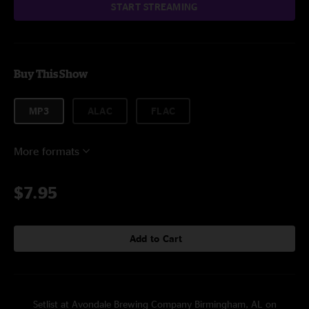
START STREAMING
Buy This Show
MP3
ALAC
FLAC
More formats
$7.95
Add to Cart
Setlist at Avondale Brewing Company Birmingham, AL on