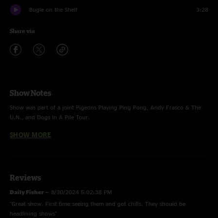
Bugle on the Shelf
3:28
Share via
Show Notes
Show was part of a joint Pigeons Playing Ping Pong, Andy Frasco & The
U.N., and Dogs In A Pile Tour.
SHOW MORE
Ophelia - The Band
Greta - Widespread Panic
Reviews
Daily Fisher
—
8/30/2024 5:02:38 PM
"Great show. First time seeing them and got chills. They should be
headlining shows"