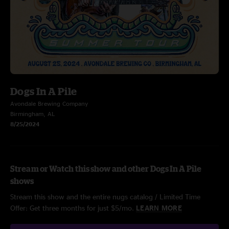
Dogs In A Pile
Avondale Brewing Company
Birmingham, AL
8/25/2024
Stream or Watch this show and other Dogs In A Pile
shows
Stream this show and the entire nugs catalog / Limited Time
Offer: Get three months for just $5/mo.
LEARN MORE