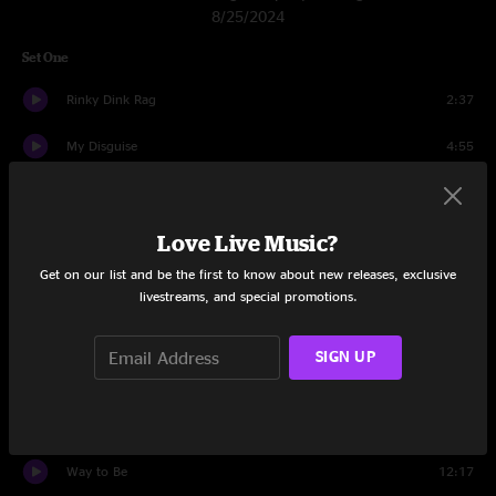
8/25/2024
Set One
Rinky Dink Rag
2:37
My Disguise
4:55
Ophelia
5:00
Love Live Music?
Didn't Ya Know
6:36
Get on our list and be the first to know about new releases, exclusive
You Didn't Hear It From Me
10:57
livestreams, and special promotions.
Greta
7:28
SIGN UP
Gumball
8:36
Bugle on the Shelf
13:14
Way to Be
12:17