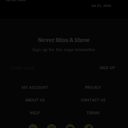
Jul 25, 2026
Never Miss A Show
Sign up for the nugs newsletter
SIGN UP
MY ACCOUNT
PRIVACY
ABOUT US
CONTACT US
HELP
TERMS