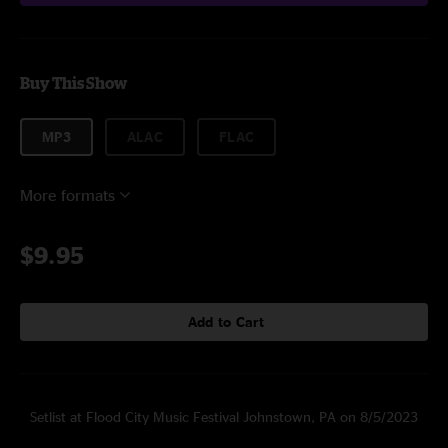
Buy This Show
MP3
ALAC
FLAC
More formats
$9.95
Add to Cart
Setlist at Flood City Music Festival Johnstown, PA on 8/5/2023