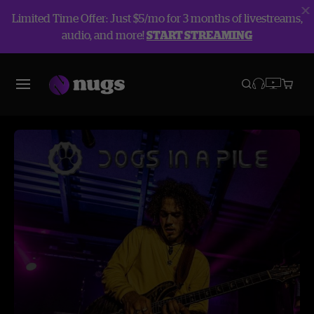
Limited Time Offer: Just $5/mo for 3 months of livestreams,
audio, and more!
START STREAMING