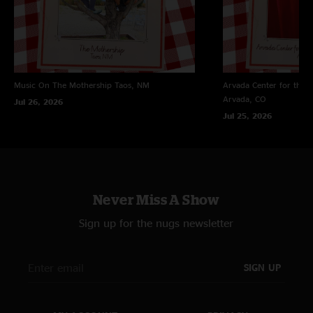
Music On The Mothership
Taos, NM
Arvada Center for the 
Arvada, CO
Jul 26, 2026
Jul 25, 2026
Never Miss A Show
Sign up for the nugs newsletter
SIGN UP