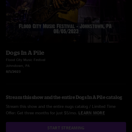
Dogs In A Pile
Flood City Music Festival
Johnstown, PA
8/5/2023
Stream this show and the entire Dogs In A Pile catalog
Stream this show and the entire nugs catalog / Limited Time
Offer: Get three months for just $5/mo.
LEARN MORE
START STREAMING