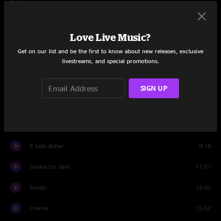
Set One
Westward
4:07
Love Live Music?
Frosty
5:39
Get on our list and be the first to know about new releases, exclusive
livestreams, and special promotions.
Ghost Riders In The Sky
13:00
Tillie
13:26
SIGN UP
Let U Go
7:50
Go Set
14:46
It Gets Better
9:18
Samba for Sam
17:57
Royals
12:42
Charlie
12:52