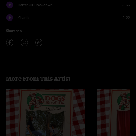
Battenkill Breakdown
5:55
Charlie
2:22
Share via
More From This Artist