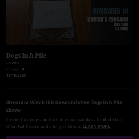
Dogs In A Pile
Garcia's
Chicago, IL
11/19/2025
Stream or Watch this show and other Dogs In A Pile
shows
Stream this show and the entire nugs catalog / Limited Time
Offer: Get three months for just $5/mo.
LEARN MORE