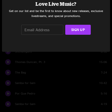
Love Live Music?
Go Set
15:18
Get on our list and be the first to know about new releases, exclusive
livestreams, and special promotions.
Lucia's Secret
4:50
SIGN UP
My Disguise
5:27
Nicolette
7:55
Shenanigans
8:32
Thomas Duncan, Pt. 3
15:06
The Bag
7:24
Samba for Sam
10:42
Por Que Pedro
5:16
Samba for Sam
4:19