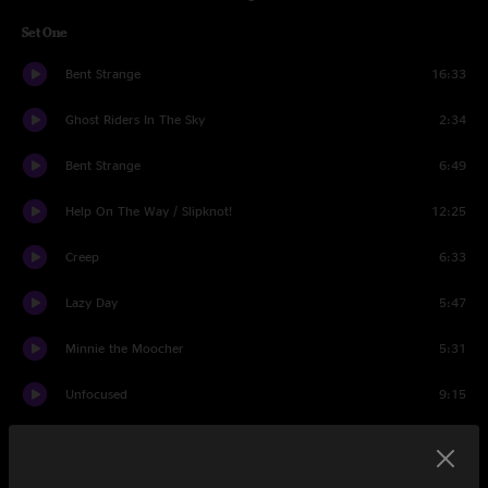
Set One
Bent Strange
16:33
Ghost Riders In The Sky
2:34
Bent Strange
6:49
Help On The Way / Slipknot!
12:25
Creep
6:33
Lazy Day
5:47
Minnie the Moocher
5:31
Unfocused
9:15
Trunk Rum
7:18
Set Two