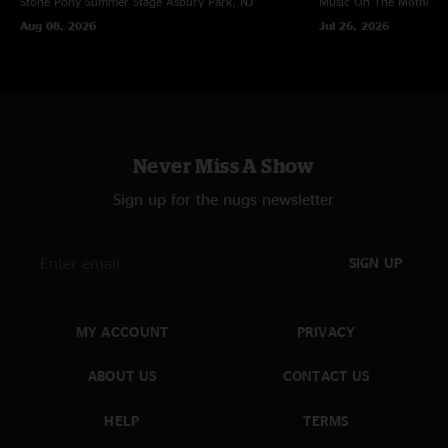
Stone Pony Summer Stage
Asbury Park, NJ
Music On The Mothersh
Aug 08, 2026
Jul 26, 2026
Never Miss A Show
Sign up for the nugs newsletter
SIGN UP
MY ACCOUNT
PRIVACY
ABOUT US
CONTACT US
HELP
TERMS