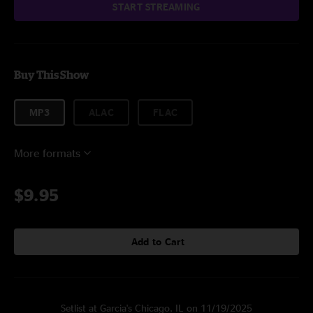
START STREAMING
Buy This Show
MP3
ALAC
FLAC
More formats
$9.95
Add to Cart
Setlist at Garcia's Chicago, IL on 11/19/2025