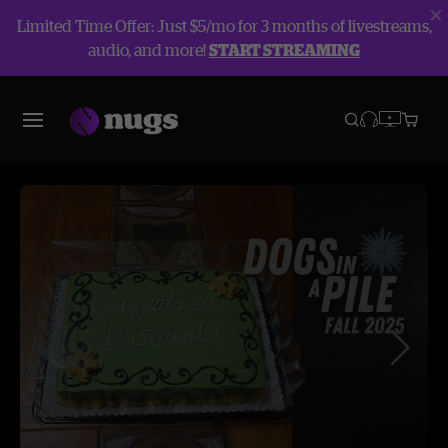
Limited Time Offer: Just $5/mo for 3 months of livestreams,
audio, and more!
START STREAMING