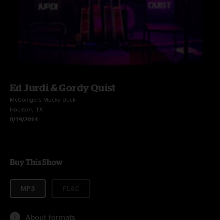
Ed Jurdi & Gordy Quist
McGonigel's Mucky Duck
Houston, TX
8/19/2014
Buy This Show
MP3
FLAC
About formats