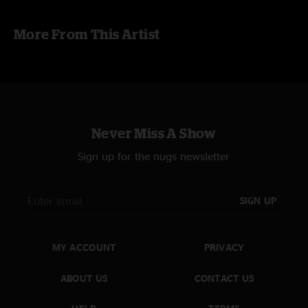
Taped by Joshua Cain, mixed in Audacity by scdegraaf
More From This Artist
Never Miss A Show
Sign up for the nugs newsletter
SIGN UP
MY ACCOUNT
PRIVACY
ABOUT US
CONTACT US