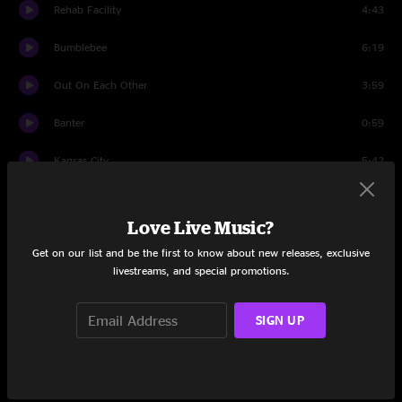
Rehab Facility
4:43
Bumblebee
6:19
Out On Each Other
3:59
Banter
0:59
Kansas City
5:42
Got Me A Woman
3:57
Love Live Music?
Banter
3:22
Get on our list and be the first to know about new releases, exclusive
livestreams, and special promotions.
Shotgun
5:49
This I Know
3:36
SIGN UP
Banter
0:56
Last One Standing
5:10