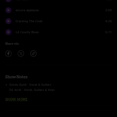
encore applause
2:50
Cracking The Code
4:26
LA County Blues
5:11
Share via
Show Notes
Gordy Quist - Vocal & Guitars
Ed Jurdi - Vocal, Guitars & Keys
SHOW MORE
Source 1: Soundboard [Multi-Track]
Source 2: Audience [mono, Rode NT4]
>Tascam DR-680 [44.1kHz, 16bitWAV]