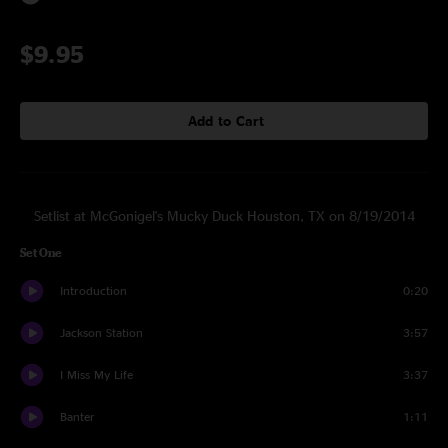
$9.95
Add to Cart
Setlist at McGonigel's Mucky Duck Houston, TX on 8/19/2014
Set One
Introduction
0:20
Jackson Station
3:57
I Miss My Life
3:37
Banter
1:11