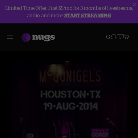
Limited Time Offer: Just $5/mo for 3 months of livestreams,
audio, and more!
START STREAMING