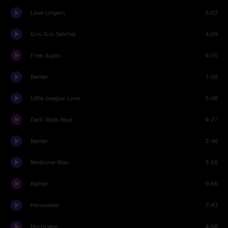
Love Lingers
5:07
Gris Gris Satchel
4:09
Free Again
4:35
Banter
1:56
Little League Love
5:08
Dark Skies Blue
4:27
Banter
2:46
Medicine Man
3:56
Banter
0:56
Honeydew
7:43
Hurricane
4:58