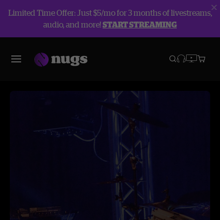
Limited Time Offer: Just $5/mo for 3 months of livestreams,
audio, and more!
START STREAMING