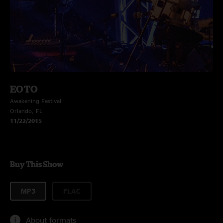
EOTO
Awakening Festival
Orlando, FL
11/22/2015
Buy This Show
MP3
FLAC
About formats