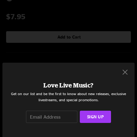
$7.95
Add to Cart
Setlist at Awakening Festival Orlando, FL on 11/22/2015
Set One
Love Live Music?
Teel
5:42
Get on our list and be the first to know about new releases, exclusive
livestreams, and special promotions.
Ovol
4:51
Blunn
3:32
SIGN UP
Sem
7:04