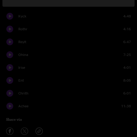
Yerd
7:12
Kyck
4:48
Rothr
4:16
Reylt
6:47
Ohina
7:25
Irise
4:01
Ent
8:05
Chrith
6:01
Achee
11:38
Share via