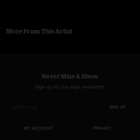
More From This Artist
Never Miss A Show
Sign up for the nugs newsletter
SIGN UP
MY ACCOUNT
PRIVACY