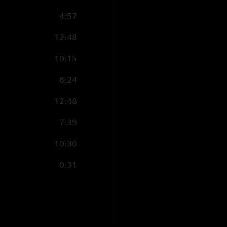
4:57
12:48
10:15
8:24
12:48
7:39
10:30
0:31