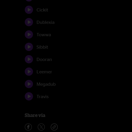
Cickit
Dublexia
Towwa
Sibbit
Dooran
Leemer
Megadub
Travis
Share via