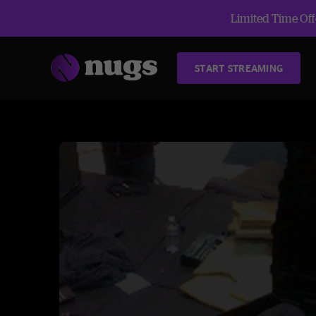
Limited Time Offe
START STREAMING