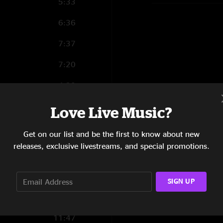
5:33
6:36
7:37
7:20
4:38
6:38
Love Live Music?
5:54
Get on our list and be the first to know about new
releases, exclusive livestreams, and special promotions.
6:08
0:21
SIGN UP
11:47