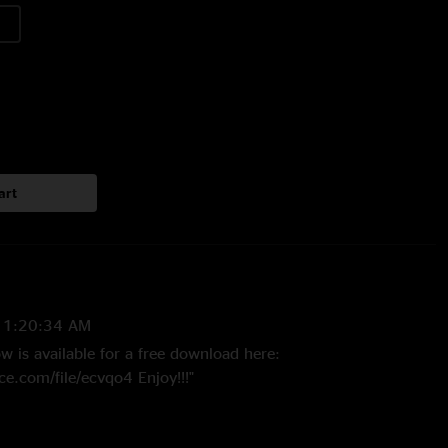
art
11:20:34 AM
 is available for a free download here:
e.com/file/ecvqo4 Enjoy!!!"
009 1:45:54 PM
is the Kalamazoo show???? That's a must have!"