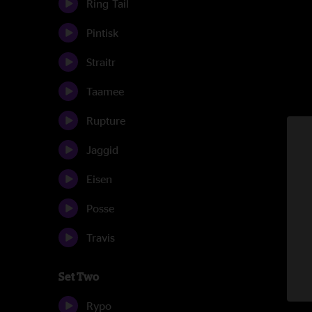
Ring Tail
Pintisk
Straitr
Taamee
Rupture
Jaggid
Eisen
Posse
Travis
Set Two
Rypo