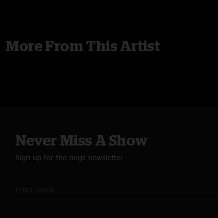
More From This Artist
Never Miss A Show
Sign up for the nugs newsletter