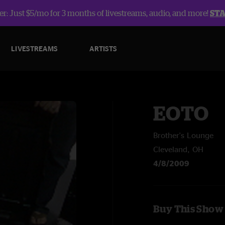
r: Just $5/mo for 3 months of livestreams, audio, and more!
ST
LIVESTREAMS
ARTISTS
EOTO
Brother's Lounge
Cleveland, OH
4/8/2009
Buy This Show