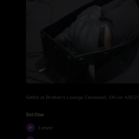
Setlist at Brother's Lounge Cleveland, OH on 4/8/
Set One
Leever