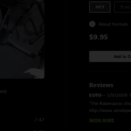
MP3
FLAC
About formats
$9.95
Add to C
Reviews
2009
EOTO
—
5/9/2009 
"The Kalamazoo show
http://www.sendspac
7:47
SHOW MORE
john sivilo
—
5/6/2
"Solid show. WHere 