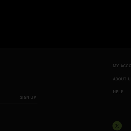
MY ACC
ABOUT U
HELP
SIGN UP