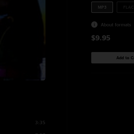
MP3
FLAC
About formats
$9.95
Add to C
3:35