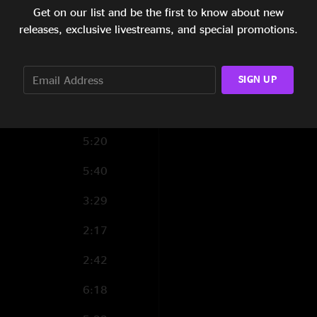
Get on our list and be the first to know about new
4:05
releases, exclusive livestreams, and special promotions.
5:39
SIGN UP
5:35
4:47
5:20
5:40
3:29
2:17
2:42
6:18