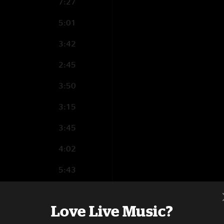
7:27
5:01
3:42
2:45
3:50
3:15
3:45
4:02
5:43
5:40
Love Live Music?