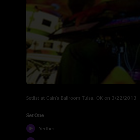
Setlist at Cain's Ballroom Tulsa, OK on 3/22/2013
Set One
Yerther