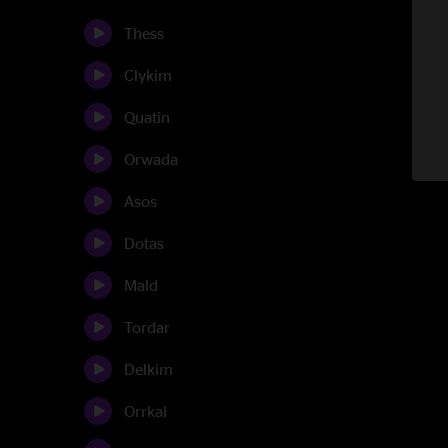
Thess
Clykim
Quatin
Orwada
Asos
Dotas
Mald
Tordar
Delkim
Orrkal