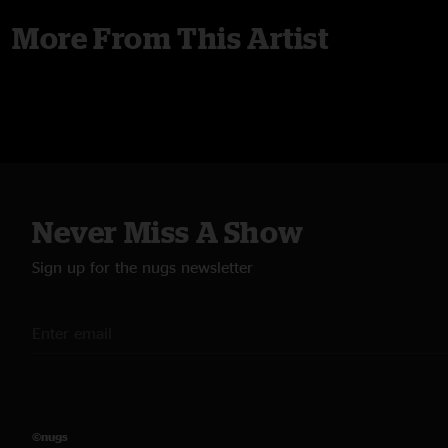
More From This Artist
Never Miss A Show
Sign up for the nugs newsletter
©nugs