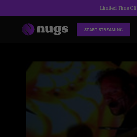
Limited Time Offe
START STREAMING