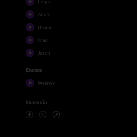
Logar
Atnild
Drums
Olad
Jason
Encore
Weknyv
Share via