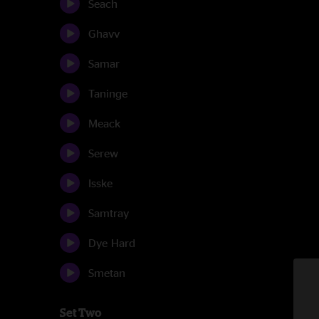
Seach
Ghavv
Samar
Taninge
Meack
Serew
Isske
Samtray
Dye Hard
Smetan
Set Two