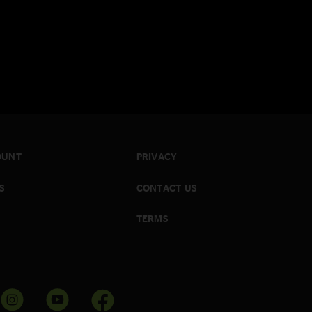
OUNT
PRIVACY
S
CONTACT US
TERMS