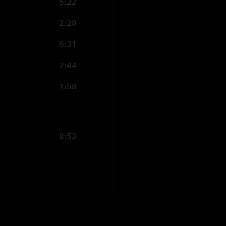
5:22
2:28
6:31
2:44
1:58
8:53