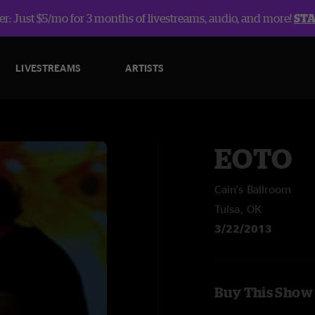
r: Just $5/mo for 3 months of livestreams, audio, and more!
ST
LIVESTREAMS
ARTISTS
EOTO
Cain's Ballroom
Tulsa, OK
3/22/2013
Buy This Show