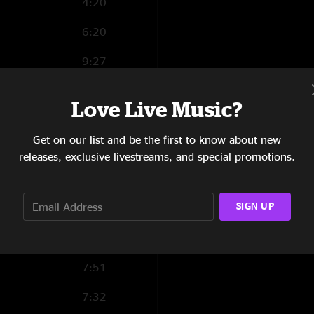
4:20
6:20
9:27
4:48
Love Live Music?
6:33
Get on our list and be the first to know about new
6:03
releases, exclusive livestreams, and special promotions.
9:12
SIGN UP
6:32
4:46
7:51
7:32