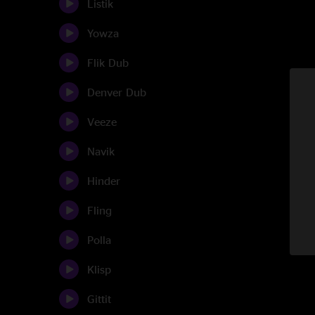
Listik
Yowza
Flik Dub
Denver Dub
Veeze
Navik
Hinder
Fling
Polla
Klisp
Gittit