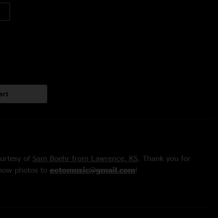
art
urtesy of
Sam Boehr from Lawrence, KS
. Thank you for
show photos to
eotomusic@gmail.com
!