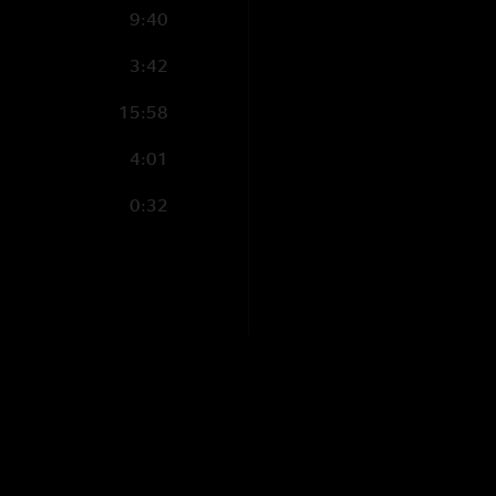
9:40
3:42
15:58
4:01
0:32