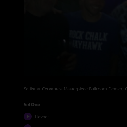
Setlist at Cervantes' Masterpiece Ballroom Denver
Set One
Revner