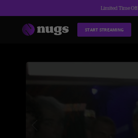
Limited Time Offe
START STREAMING