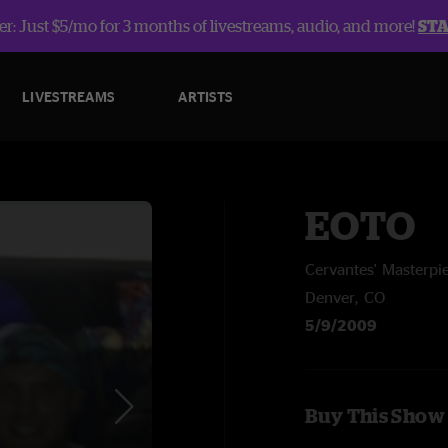
r: Just $5/mo for 3 months of livestreams, audio, and more!
ST
LIVESTREAMS
ARTISTS
EOTO
Cervantes' Masterpi
Denver, CO
5/9/2009
Buy This Show