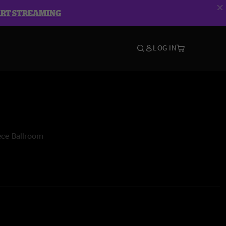
ART STREAMING
LOG IN
ece Ballroom