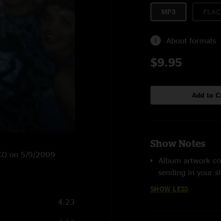
MP3
FLAC
About formats
$9.95
Add to C
Show Notes
, CO on 5/9/2009
Album artwork co
sending in your 
SHOW LESS
4:23