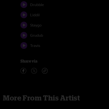
Drubble
Liddil
Staygo
Grudub
Travis
Share via
More From This Artist