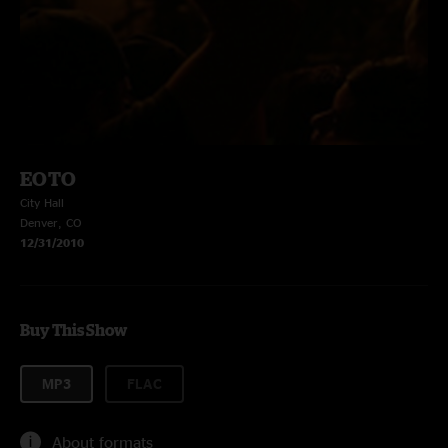
EOTO
City Hall
Denver, CO
12/31/2010
Buy This Show
MP3
FLAC
About formats