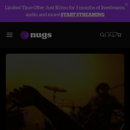
Limited Time Offer: Just $5/mo for 3 months of livestreams,
audio, and more!
START STREAMING