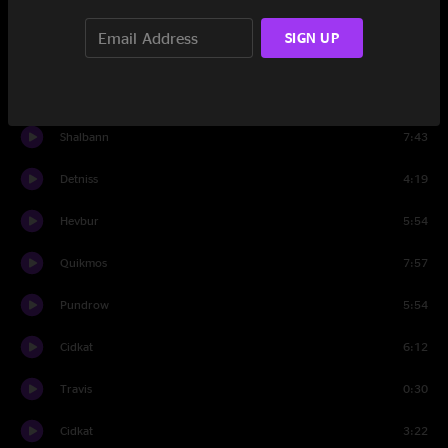
Horvatt
5:15
SIGN UP
Fakdo
4:17
Lessir
6:08
Shalbann
7:43
Detniss
4:19
Hevbur
5:54
Quikmos
7:57
Pundrow
5:54
Cidkat
6:12
Travis
0:30
Cidkat
3:22