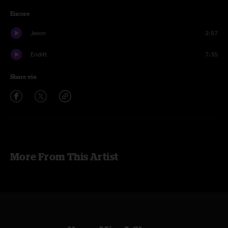
Encore
Jason
2:57
Enditt
7:35
Share via
More From This Artist