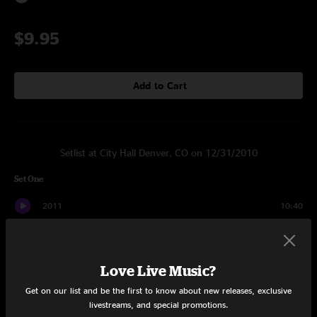
$9.95
Add to Cart
Setlist at City Hall Denver, CO on 12/31/2010
Set One
2011
10:40
Lyshald
7:57
Disiph
9:05
Love Live Music?
Get on our list and be the first to know about new releases, exclusive
Lyrtig
8:51
livestreams, and special promotions.