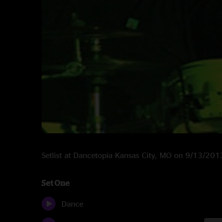
Setlist at Dancetopia Kansas City, MO on 9/13/201
Set One
Dance