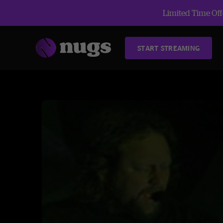
Limited Time Offe
START STREAMING