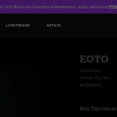
r: Just $5/mo for 3 months of livestreams, audio, and more!
ST
LIVESTREAMS
ARTISTS
EOTO
Dancetopia
Kansas City, MO
9/13/2013
Buy This Show