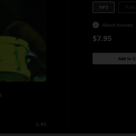
MP3
FLAC
About formats
$7.95
Add to C
3
3:49