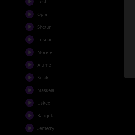
Fest
Opia
Shetur
Lusgar
Morere
Alume
Sulak
Maskela
Uskee
Banguk
Jemetry