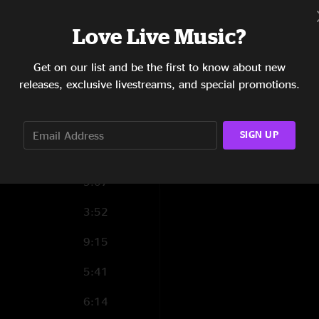
4:10
Love Live Music?
4:58
2:42
Get on our list and be the first to know about new
releases, exclusive livestreams, and special promotions.
4:24
3:11
SIGN UP
3:52
5:07
3:52
9:15
5:41
6:14