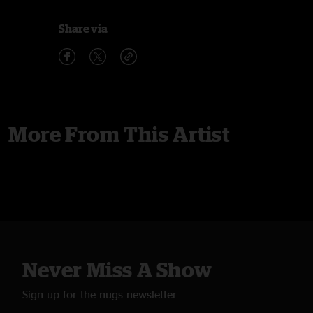
Share via
More From This Artist
Never Miss A Show
Sign up for the nugs newsletter