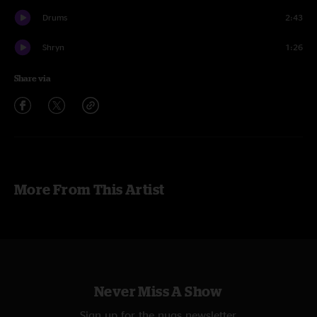
Drums
2:43
Shryn
1:26
Share via
More From This Artist
Never Miss A Show
Sign up for the nugs newsletter