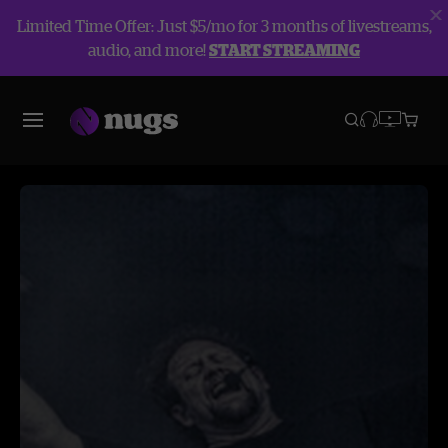
Limited Time Offer: Just $5/mo for 3 months of livestreams,
audio, and more!
START STREAMING