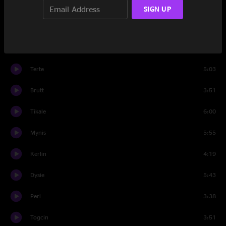
Buret
2:18
SIGN UP
Esen
5:00
Halt
5:25
Terte
5:03
Brutt
3:51
Tikale
6:00
Mynis
5:55
Kerlin
4:19
Dysie
5:43
Perl
3:38
Togcin
3:51