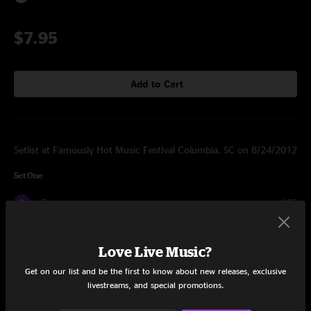
$7.95
Add to Cart
Setlist at Famously Hot Music Festival Columbia, SC on 8/24/2012
Set One
Fame
4:05
Toh
3:04
Love Live Music?
Vyc
5:46
Get on our list and be the first to know about new releases, exclusive
livestreams, and special promotions.
Dols
4:31