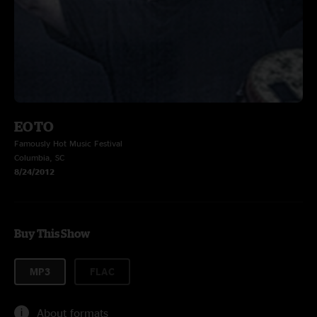
EOTO
Famously Hot Music Festival
Columbia, SC
8/24/2012
Buy This Show
MP3
FLAC
About formats