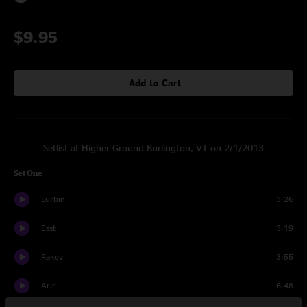
$9.95
Add to Cart
Setlist at Higher Ground Burlington, VT on 2/1/2013
Set One
Lurbin
3:26
Esst
3:19
Rakov
3:55
Arir
6:48