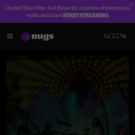
Limited Time Offer: Just $5/mo for 3 months of livestreams,
audio, and more!
START STREAMING