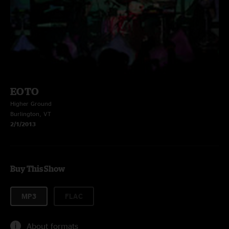
EOTO
Higher Ground
Burlington, VT
2/1/2013
Buy This Show
MP3
FLAC
About formats