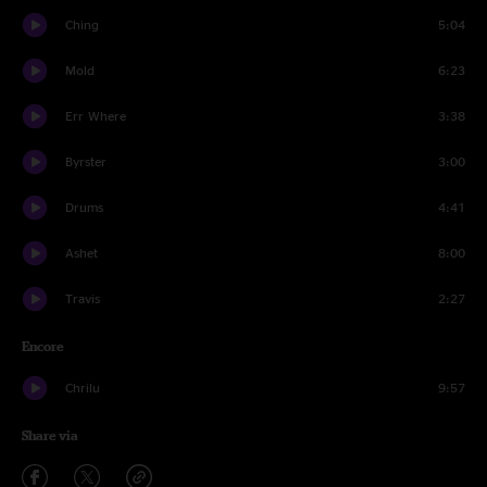
Ching
5:04
Mold
6:23
Err Where
3:38
Byrster
3:00
Drums
4:41
Ashet
8:00
Travis
2:27
Encore
Chrilu
9:57
Share via