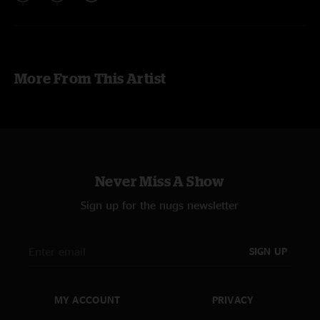
More From This Artist
Never Miss A Show
Sign up for the nugs newsletter
SIGN UP
MY ACCOUNT
PRIVACY