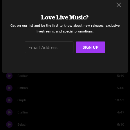
Yerk
5:40
Menth
6:51
Love Live Music?
Get on our list and be the first to know about new releases, exclusive
Creeg
4:24
livestreams, and special promotions.
Higsaw
9:08
SIGN UP
Irkima
5:20
Set Two
Radkar
5:49
Estban
5:00
Ouph
10:52
Etellim
4:47
Belach
6:10