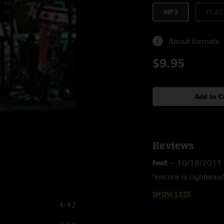
MP3
FLAC
About formats
$9.95
Add to C
Reviews
feet
—
10/18/2011
"encore is righteous!
SHOW LESS
4:42