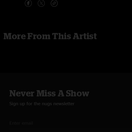
More From This Artist
Never Miss A Show
Sign up for the nugs newsletter