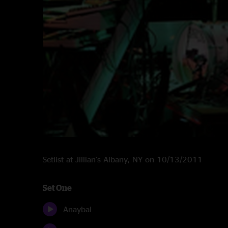
Setlist at Jillian's Albany, NY on 10/13/2011
Set One
Anaybal