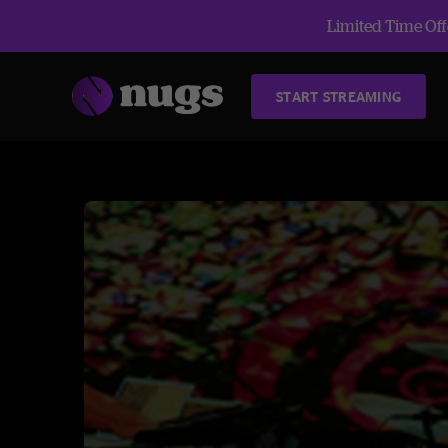
Limited Time Offe
START STREAMING