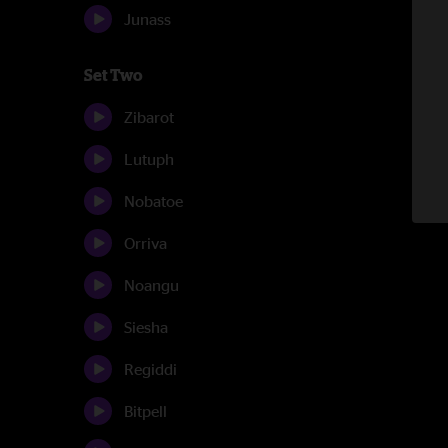
Junass
Set Two
Zibarot
Lutuph
Nobatoe
Orriva
Noangu
Siesha
Regiddi
Bitpell