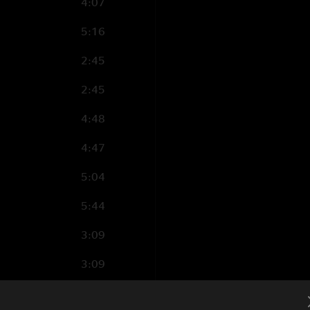
4:07
5:16
2:45
2:45
4:48
4:47
5:04
5:44
3:09
3:09
4:44