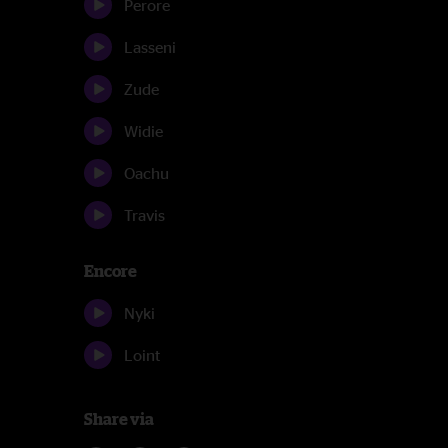
Perore
Lasseni
Zude
Widie
Oachu
Travis
Encore
Nyki
Loint
Share via