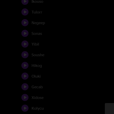
Ikouso
Tulorr
Negeep
Sonas
Yibil
Soushe
Hikog
Oluki
Gecab
Xidose
Kolycu