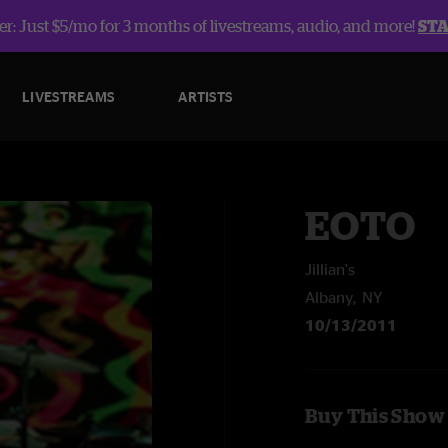
r: Just $5/mo for 3 months of livestreams, audio, and more!
ST
LIVESTREAMS
ARTISTS
EOTO
Jillian's
Albany, NY
10/13/2011
Buy This Show