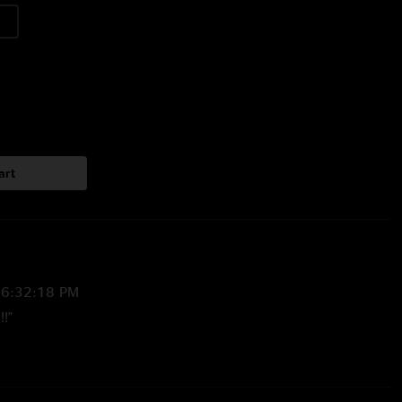
art
 6:32:18 PM
!!"