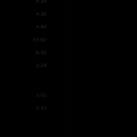
4:29
4:36
4:44
13:02
6:16
2:24
7:55
7:37