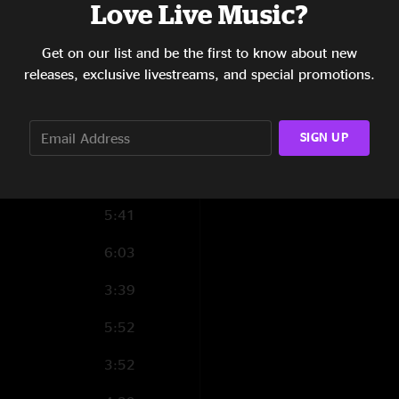
Love Live Music?
8:41
Get on our list and be the first to know about new
releases, exclusive livestreams, and special promotions.
3:39
SIGN UP
5:42
5:23
5:41
6:03
3:39
5:52
3:52