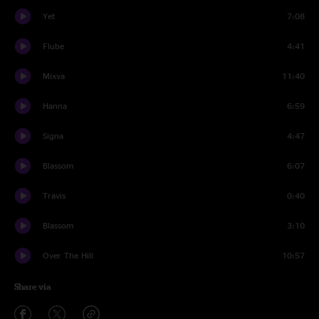
Yet
7:08
Flube
4:41
Mixva
11:40
Hanna
6:59
Signa
4:47
Blassom
6:07
Travis
0:40
Blassom
3:10
Over The Hill
10:57
Share via