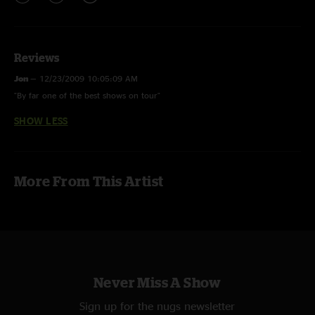
Reviews
Jon
—
12/23/2009 10:05:09 AM
"By far one of the best shows on tour"
SHOW LESS
More From This Artist
Never Miss A Show
Sign up for the nugs newsletter