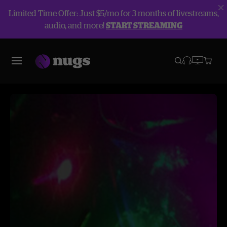
Limited Time Offer: Just $5/mo for 3 months of livestreams,
audio, and more!
START STREAMING