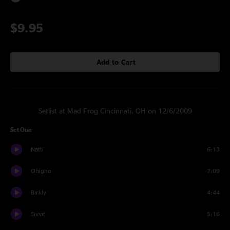
$9.95
Add to Cart
Setlist at Mad Frog Cincinnati, OH on 12/6/2009
Set One
Natti
6:13
Ohigho
7:09
Birkly
4:44
Sivvit
5:16