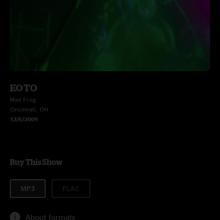
EOTO
Mad Frog
Cincinnati, OH
12/6/2009
Buy This Show
MP3
FLAC
About formats