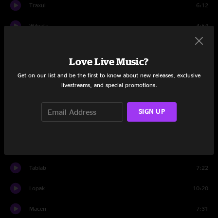
Traxul
6:12
Wiksda
4:54
Midden
8:36
Love Live Music?
Hork
7:05
Get on our list and be the first to know about new releases, exclusive
livestreams, and special promotions.
Sincy
8:39
Rymbaly
7:08
SIGN UP
Travis
0:56
Set Two
Tablab
7:22
Lopak
10:20
Macen
7:31