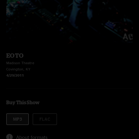
EOTO
Madison Theatre
Covington, KY
4/29/2011
Buy This Show
MP3
FLAC
About formats