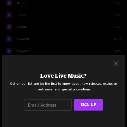
Belomi
2:20
Tiileer
3:15
Ubinto
5:42
Cawomi
5:23
Eawicer
4:59
Samack
5:39
Love Live Music?
Rilo
6:27
Get on our list and be the first to know about new releases, exclusive
Travis
0:33
livestreams, and special promotions.
Set Two
SIGN UP
Ociph
8:21
Lyber
3:00