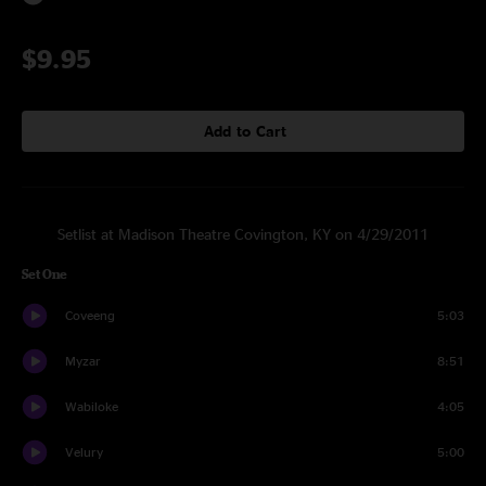
$9.95
Add to Cart
Setlist at Madison Theatre Covington, KY on 4/29/2011
Set One
Coveeng
5:03
Myzar
8:51
Wabiloke
4:05
Velury
5:00