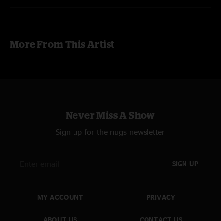
More From This Artist
Never Miss A Show
Sign up for the nugs newsletter
SIGN UP
MY ACCOUNT
PRIVACY
ABOUT US
CONTACT US