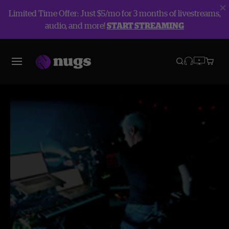
Limited Time Offer: Just $5/mo for 3 months of livestreams,
audio, and more!
START STREAMING