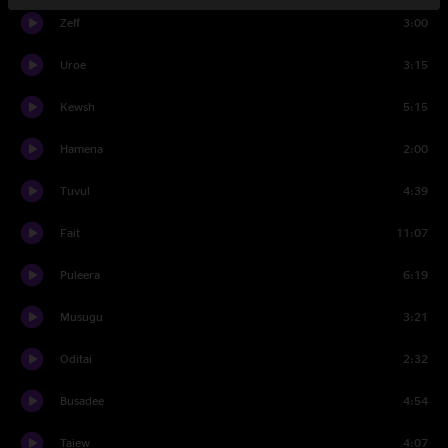
Zeff
3:00
Uroe
3:15
Kewsh
5:15
Hamena
2:00
Tuvul
4:39
Fait
11:07
Puleera
6:19
Musugu
3:21
Oditai
2:32
Busadee
4:54
Taiew
4:07