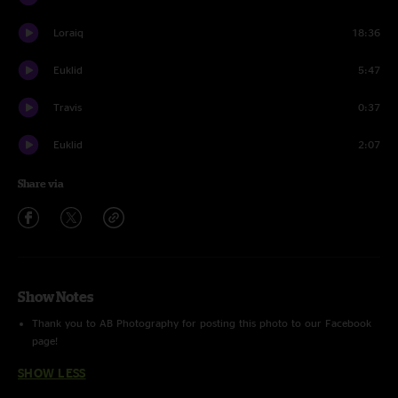
Loraiq
18:36
Euklid
5:47
Travis
0:37
Euklid
2:07
Share via
Show Notes
Thank you to AB Photography for posting this photo to our Facebook
page!
SHOW LESS