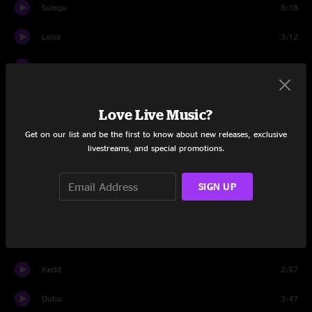
Sulequ
8:18
Loisa
3:12
Totel
5:43
Yaelda
3:12
Love Live Music?
Orisem
4:32
Get on our list and be the first to know about new releases, exclusive
livestreams, and special promotions.
Keyey
8:47
Erragh
4:21
SIGN UP
Set Two
Golley
5:16
Kedd
2:57
Dutur
3:47