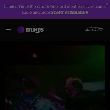
Limited Time Offer: Just $5/mo for 3 months of livestreams,
audio, and more!
START STREAMING