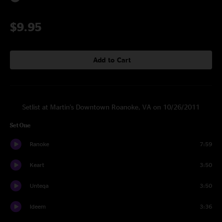
$9.95
Add to Cart
Setlist at Martin's Downtown Roanoke, VA on 10/26/2011
Set One
Ranoke
7:59
Keart
3:50
Unteqa
3:50
Ideem
3:36