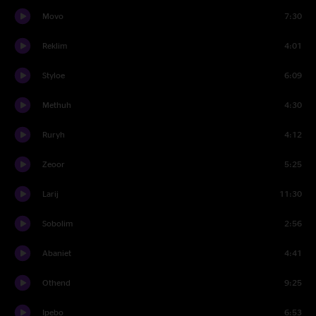
Movo
7:30
Reklim
4:01
Styloe
6:09
Methuh
4:30
Ruryh
4:12
Zeoor
5:25
Larij
11:30
Sobolim
2:56
Abaniet
4:41
Othend
9:25
Ipebo
6:53