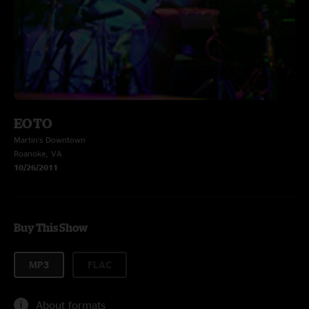
EOTO
Martin's Downtown
Roanoke, VA
10/26/2011
Buy This Show
MP3
FLAC
About formats