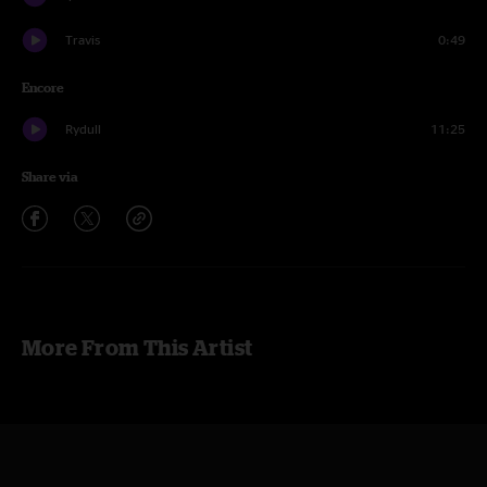
Travis
0:49
Encore
Rydull
11:25
Share via
More From This Artist