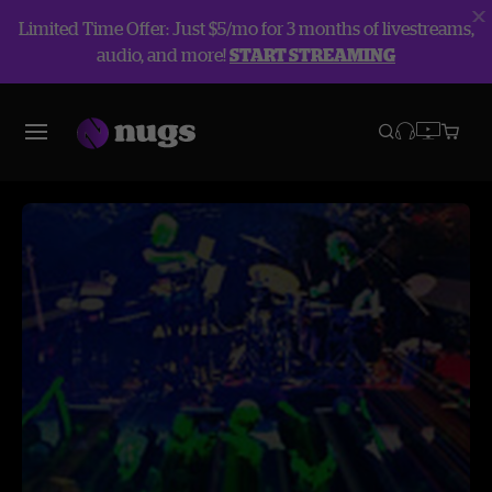
Limited Time Offer: Just $5/mo for 3 months of livestreams,
audio, and more!
START STREAMING