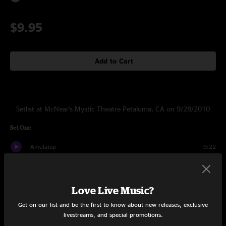
$9.95
Add to Cart
Setlist at McNear's Mystic Theatre Petaluma, CA on 9/28/2010
Set One
Amulatep
9:22
Aughum
4:21
Love Live Music?
Smion
3:55
Get on our list and be the first to know about new releases, exclusive
Hiind
5:00
livestreams, and special promotions.