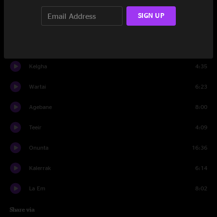
Sulusk
4:09
SIGN UP
Rodcrryn
6:32
Worpoll
4:59
Kelgha
4:35
Wartai
6:23
Agebane
8:00
Teeir
4:09
Onunta
16:36
Kalerrak
6:14
La Em
8:02
Share via