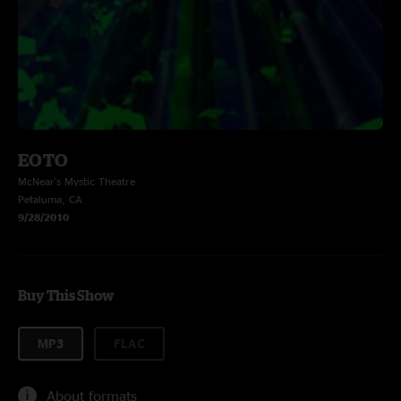
EOTO
McNear's Mystic Theatre
Petaluma, CA
9/28/2010
Buy This Show
MP3
FLAC
About formats