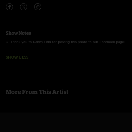
Show Notes
Thank you to Danny Litin for posting this photo to our Facebook page!
SHOW LESS
More From This Artist