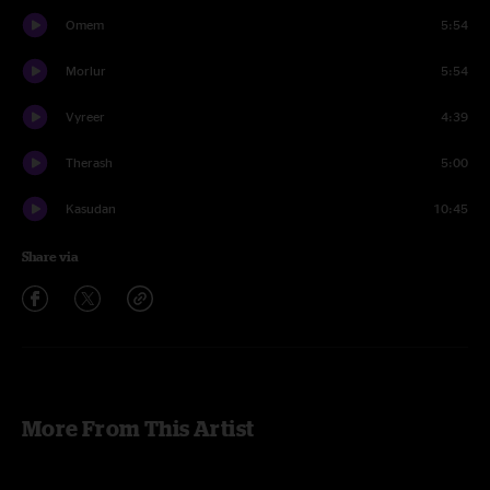
Omem
5:54
Morlur
5:54
Vyreer
4:39
Therash
5:00
Kasudan
10:45
Share via
More From This Artist