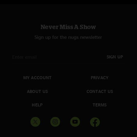
Never Miss A Show
Sign up for the nugs newsletter
SIGN UP
MY ACCOUNT
PRIVACY
ABOUT US
CONTACT US
HELP
TERMS