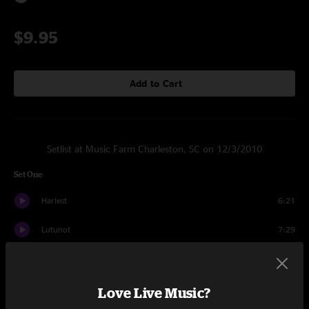
$9.95
Add to Cart
Setlist at Music Farm Charleston, SC on 12/3/2010
Set One
Harlest
6:21
Lutunot
7:29
Tallbow
4:05
Kiniss
8:24
Love Live Music?