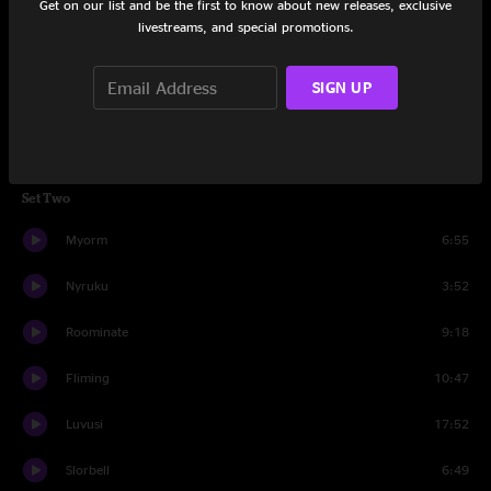
Get on our list and be the first to know about new releases, exclusive
Augpher
6:35
livestreams, and special promotions.
Dwindim
11:31
SIGN UP
Turumm
6:48
Daragg
6:40
Set Two
Myorm
6:55
Nyruku
3:52
Roominate
9:18
Fliming
10:47
Luvusi
17:52
Slorbell
6:49