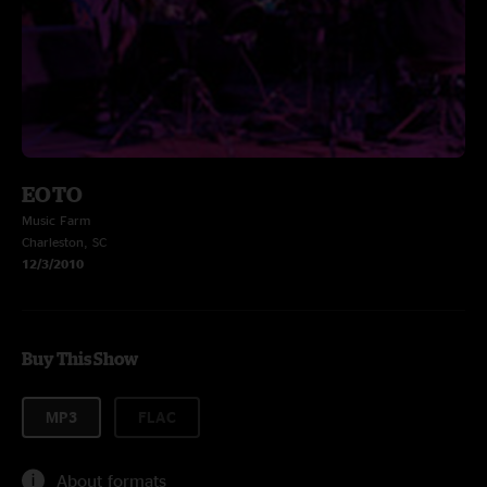
EOTO
Music Farm
Charleston, SC
12/3/2010
Buy This Show
MP3
FLAC
About formats