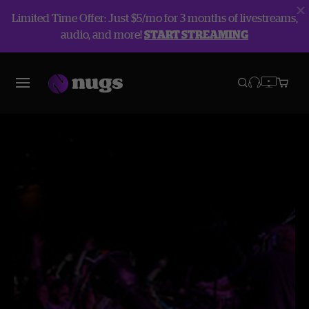
Limited Time Offer: Just $5/mo for 3 months of livestreams,
audio, and more!
START STREAMING