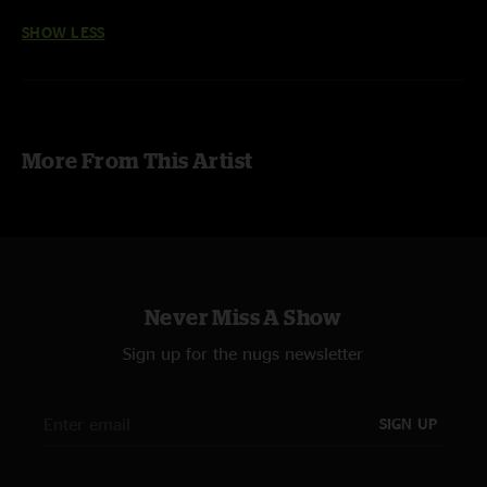
SHOW LESS
More From This Artist
Never Miss A Show
Sign up for the nugs newsletter
SIGN UP