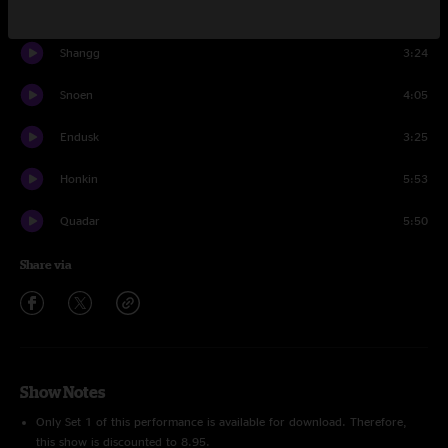
Nadumu
8:10
Shangg
3:24
Snoen
4:05
Endusk
3:25
Honkin
5:53
Quadar
5:50
Share via
Show Notes
Only Set 1 of this performance is available for download. Therefore,
this show is discounted to 8.95.