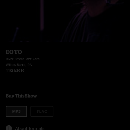
EOTO
River Street Jazz Cafe
Wilkes Barre, PA
11/21/2010
Buy This Show
MP3
FLAC
About formats