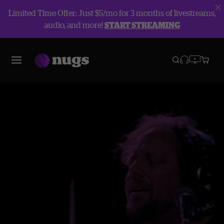
Limited Time Offer: Just $5/mo for 3 months of livestreams,
audio, and more!
START STREAMING