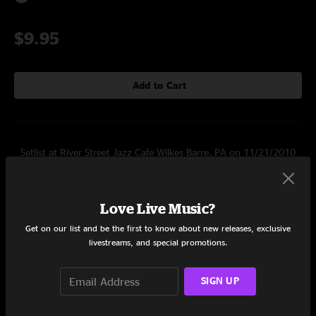
$9.95
Add to Cart
Setlist at River Street Jazz Cafe Wilkes Barre, PA on 11/21/2010
Set One
Love Live Music?
Snailip
5:27
Get on our list and be the first to know about new releases, exclusive
Additas
4:46
livestreams, and special promotions.
Rutmik
5:13
SIGN UP
Eormi
4:46