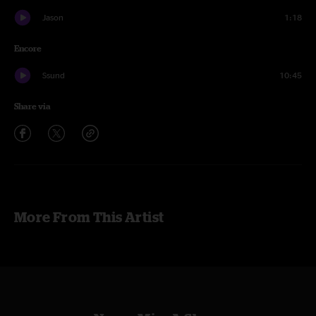
Jason
1:18
Encore
Ssund
10:45
Share via
More From This Artist