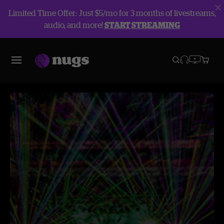
Limited Time Offer: Just $5/mo for 3 months of livestreams,
audio, and more!
START STREAMING