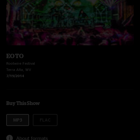
EOTO
Rootwire Festival
Terra Alta, WV
7/19/2014
Buy This Show
MP3
FLAC
About formats