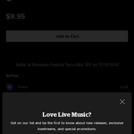
$9.95
Add to Cart
Setlist at Rootwire Festival Terra Alta, WV on 7/19/2014
Set One
Travis
6:33
Nalk
7:51
Yedul
5:26
Love Live Music?
Get on our list and be the first to know about new releases, exclusive
Denlir
7:25
livestreams, and special promotions.