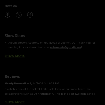
Share via
Show Notes
Album artwork courtesy of
Mr. Naeba of Jupiter, CO
. Thank you for
sending in your show photos to
eotomusic@gmail.com
!
Rype
features Bill Kreutzmann on percussion
SHOW MORE
Dubble Dipp
features Lynx on guest vocals
Reviews
Heady Dosevelt
—
9/14/2009 3:43:32 PM
"Probably one of the sickest EOTO sets I saw all summer. Loved the
collaborations such as DJ Kreutzmann. This is the best two-man band I
have seen in my life."
SHOW MORE