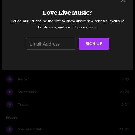
Lyff
8:01
Love Live Music?
Rype
8:44
Get on our list and be the first to know about new releases, exclusive
livestreams, and special promotions.
Dubstrous
5:35
Tank Dub
7:36
SIGN UP
Tripolee Dub
3:21
Dubble Dipp
8:31
Kermit
7:42
Stutterbury
10:28
Travis
2:01
Encore
Sherwood Dub
11:01