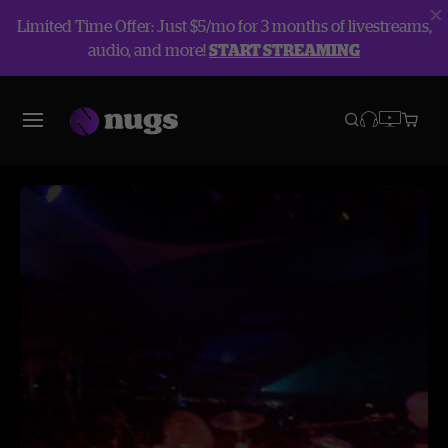
Limited Time Offer: Just $5/mo for 3 months of livestreams,
audio, and more!
START STREAMING