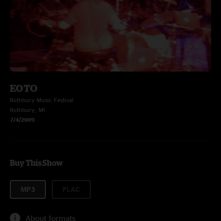
EOTO
Rothbury Music Festival
Rothbury, MI
7/4/2009
Buy This Show
MP3
FLAC
About formats