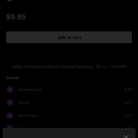
$9.95
Add to Cart
Setlist at Rothbury Music Festival Rothbury, MI on 7/4/2009
Set One
Rothbury Dub
5:39
Aidree
4:57
Mortz Dub
5:02
Kelsie
4:42