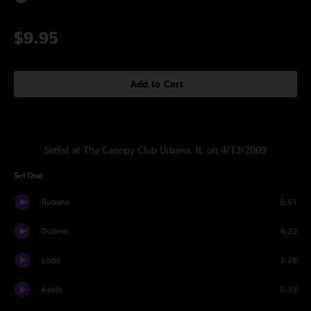
$9.95
Add to Cart
Setlist at The Canopy Club Urbana, IL on 4/13/2009
Set One
Rubana
8:51
Dubner
4:22
Lodo
3:28
Keelo
5:33