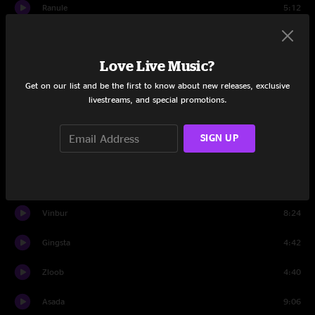
Ranule
5:12
Vigma
6:07
Love Live Music?
Kip Stick
12:20
Get on our list and be the first to know about new releases, exclusive
Yoko Dub
5:02
livestreams, and special promotions.
Travis
0:21
SIGN UP
Set Two
Tripe
9:01
Vinbur
8:24
Gingsta
4:42
Zloob
4:40
Asada
9:06