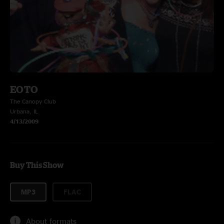
EOTO
The Canopy Club
Urbana, IL
4/13/2009
Buy This Show
MP3
FLAC
About formats