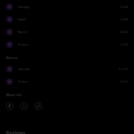
Gavaga
5:44
Nekit
5:09
Barrd
8:04
Travis
2:07
Encore
Haloole
11:41
Travis
0:11
Share via
Reviews