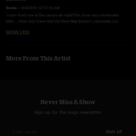
Devin
—
9/4/2010 12:17:10 AM
"rockn front row at the canopy all night!!This show was unbelievably
killer... Hann and Travis Had the Place Mad Bumin'!! i absolutely Luv
Watchin you drum Hann :):)"
SHOW LESS
More From This Artist
Never Miss A Show
Sign up for the nugs newsletter
SIGN UP