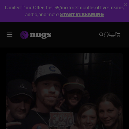
Limited Time Offer: Just $5/mo for 3 months of livestreams,
audio, and more!
START STREAMING