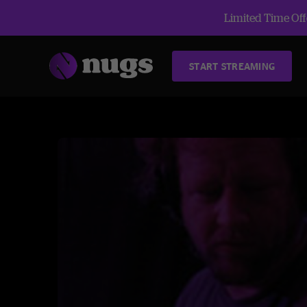
Limited Time Offe
START STREAMING