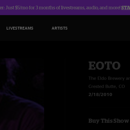
r: Just $5/mo for 3 months of livestreams, audio, and more!
ST
LIVESTREAMS
ARTISTS
EOTO
The Eldo Brewery 
Crested Butte, CO
2/18/2010
Buy This Show