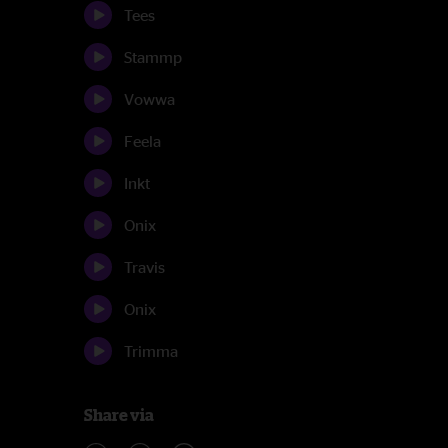
Tees
Stammp
Vowwa
Feela
Inkt
Onix
Travis
Onix
Trimma
Share via