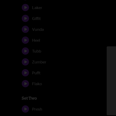
Laker
Giffit
Vunda
Heel
Tubb
Zumber
Pufft
Flako
Set Two
Presh