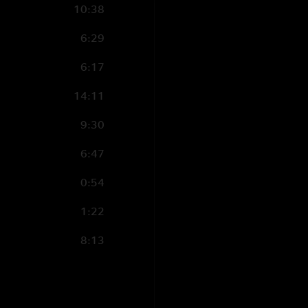
10:38
6:29
6:17
14:11
9:30
6:47
0:54
1:22
8:13