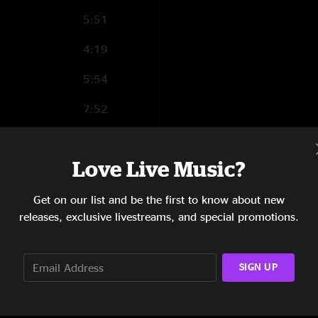
5:51
4:19
5:54
7:52
6:21
Love Live Music?
5:40
8:17
Get on our list and be the first to know about new
releases, exclusive livestreams, and special promotions.
5:25
SIGN UP
7:48