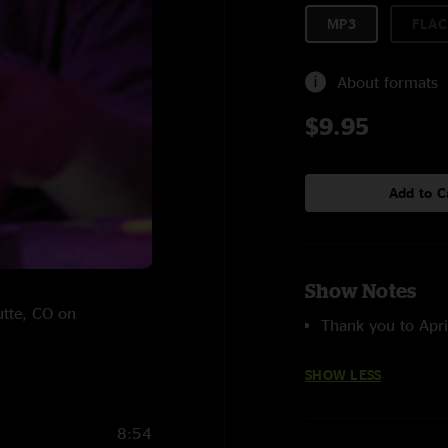
MP3
FLAC
About formats
$9.95
Add to C
Show Notes
utte, CO on
Thank you to Apri
SHOW LESS
8:54