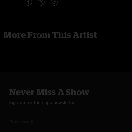
More From This Artist
Never Miss A Show
Sign up for the nugs newsletter