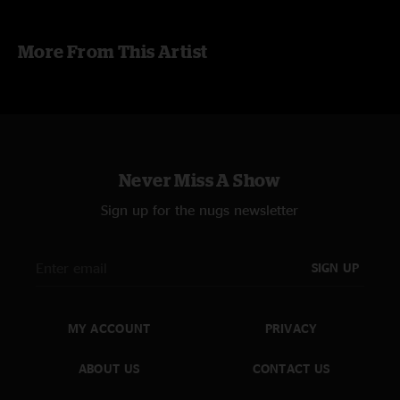
More From This Artist
Never Miss A Show
Sign up for the nugs newsletter
SIGN UP
MY ACCOUNT
PRIVACY
ABOUT US
CONTACT US