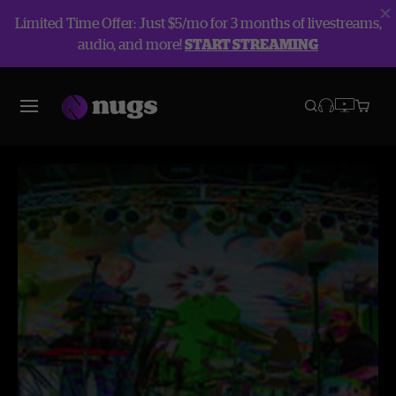
Limited Time Offer: Just $5/mo for 3 months of livestreams,
audio, and more!
START STREAMING