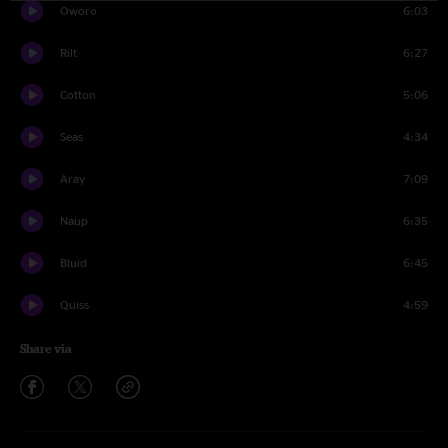
Oworo
6:03
Rilt
6:27
Cotton
5:06
Seas
4:34
Aray
7:09
Naup
6:35
Bluid
6:45
Quiss
4:59
Share via