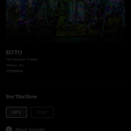
EOTO
The Georgia Theater
Athens, GA
7/12/2014
Buy This Show
MP3
FLAC
About formats