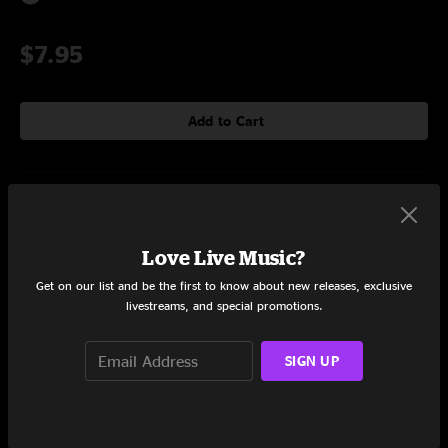
$7.95
Add to Cart
Setlist at The Georgia Theater Athens, GA on 7/12/2014
Set One
Love Live Music?
Get on our list and be the first to know about new releases, exclusive
Travis
0:54
livestreams, and special promotions.
Rat
4:54
SIGN UP
Ekinu
3:59
Rann
5:50