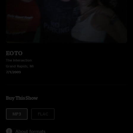
EOTO
The Intersection
Grand Rapids, MI
7/1/2009
Buy This Show
MP3
FLAC
About formats