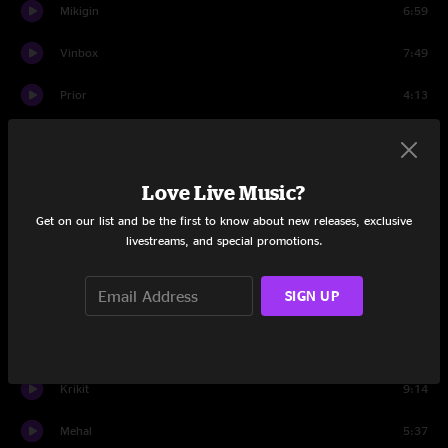
Mikigin
6:59
Vinbox
7:49
Prior
4:13
Negba
4:11
Eheepto
5:57
Love Live Music?
Get on our list and be the first to know about new releases, exclusive
Grandub
4:46
livestreams, and special promotions.
Dub Stik
6:15
SIGN UP
Yenta
9:28
Utt
10:26
Krikit
9:14
Mehal
5:37