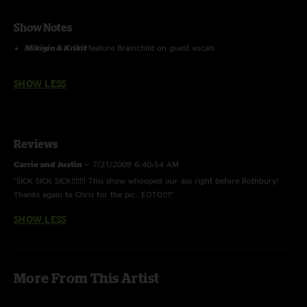
Show Notes
Mikigin & Krikit
feature Brainchild on guest vocals
SHOW LESS
Reviews
Carrie and Justin
—
7/21/2009 6:40:54 AM
"SICK SICK SICK!!!!!!! This show whooped our ass right before Rothbury!
Thanks again to Chris for the pic. EOTO!!!!"
SHOW LESS
More From This Artist