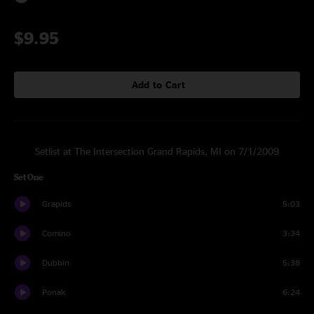
$9.95
Add to Cart
Setlist at The Intersection Grand Rapids, MI on 7/1/2009
Set One
Grapids
5:03
Comino
3:34
Dubbin
5:38
Ponak
6:24