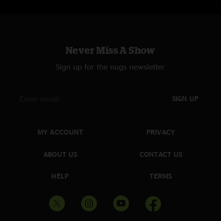
Never Miss A Show
Sign up for the nugs newsletter
SIGN UP
MY ACCOUNT
PRIVACY
ABOUT US
CONTACT US
HELP
TERMS