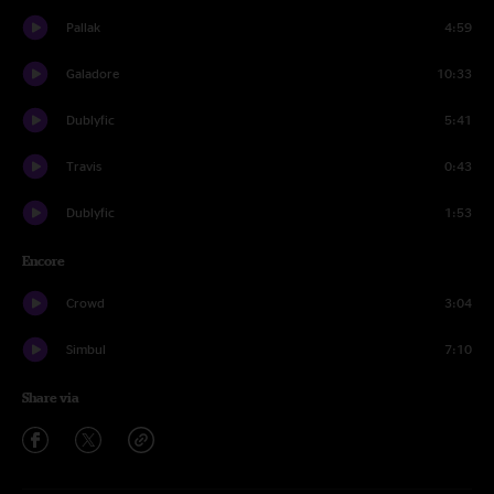
Pallak
4:59
Galadore
10:33
Dublyfic
5:41
Travis
0:43
Dublyfic
1:53
Encore
Crowd
3:04
Simbul
7:10
Share via