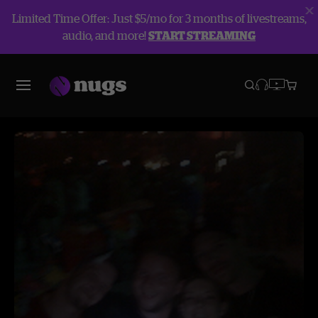
Limited Time Offer: Just $5/mo for 3 months of livestreams,
audio, and more!
START STREAMING