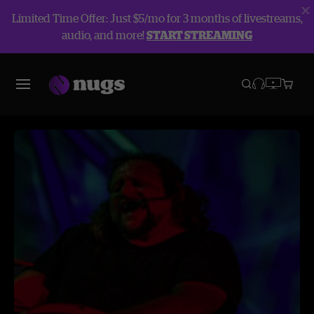
Limited Time Offer: Just $5/mo for 3 months of livestreams,
audio, and more!
START STREAMING