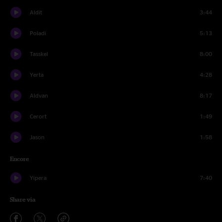
Aldit
3:44
Poladi
5:13
Tasskel
8:00
Yerta
4:28
Aldvan
8:17
Cerort
1:49
Jason
1:58
Encore
Yipera
7:40
Share via