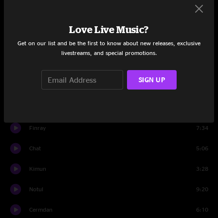
Arhino
4:51
Mora
3:25
Love Live Music?
Get on our list and be the first to know about new releases, exclusive
Howik
9:02
livestreams, and special promotions.
Emnon
7:23
SIGN UP
Perfaw
4:31
Keent
5:47
Finray
7:34
Chat
5:06
Kimun
3:28
Notul
9:20
Cermdan
6:10