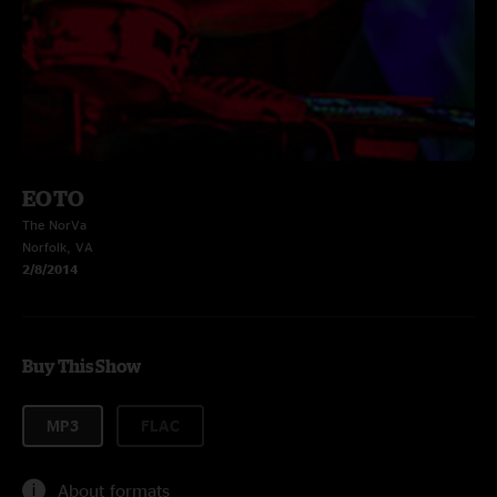
EOTO
The NorVa
Norfolk, VA
2/8/2014
Buy This Show
MP3
FLAC
About formats