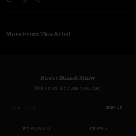
More From This Artist
Never Miss A Show
Sign up for the nugs newsletter
SIGN UP
MY ACCOUNT
PRIVACY