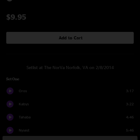
$9.95
Add to Cart
Setlist at The NorVa Norfolk, VA on 2/8/2014
Set One
Oros
3:17
Kabys
3:22
Tahaba
4:46
Nysest
5:46