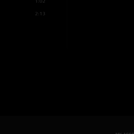
1:02
2:13