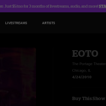
r: Just $5/mo for 3 months of livestreams, audio, and more!
ST
LIVESTREAMS
ARTISTS
EOTO
The Portage Theater
Chicago, IL
4/24/2010
Buy This Show