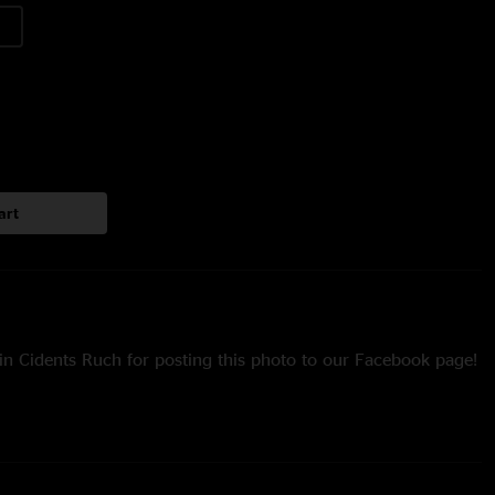
art
in Cidents Ruch for posting this photo to our Facebook page!