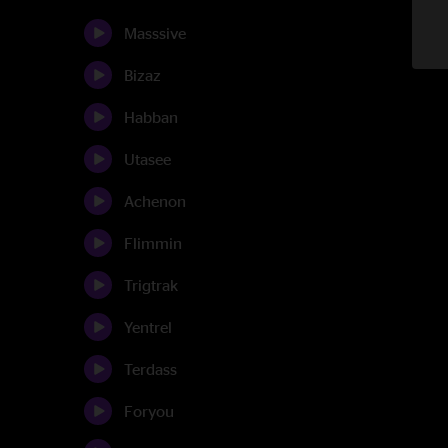
Masssive
Bizaz
Habban
Utasee
Achenon
Flimmin
Trigtrak
Yentrel
Terdass
Foryou