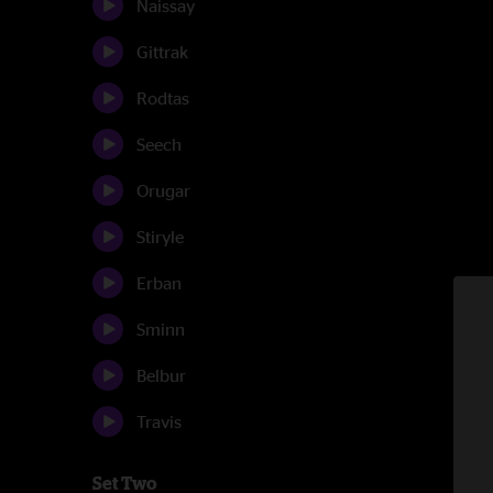
Naissay
Gittrak
Rodtas
Seech
Orugar
Stiryle
Erban
Sminn
Belbur
Travis
Set Two