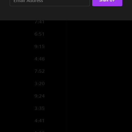
10:53
7:41
6:51
9:15
4:46
7:52
3:20
9:24
3:35
4:41