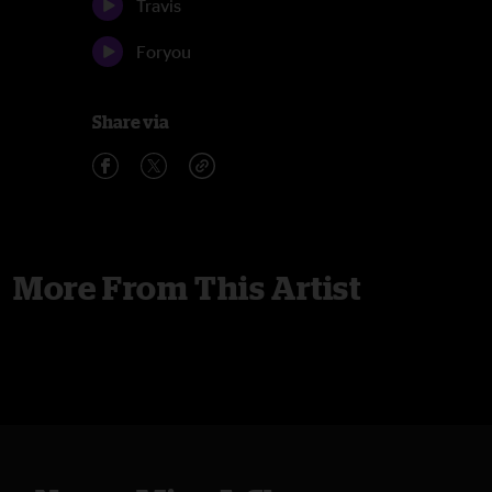
Travis
Foryou
Share via
More From This Artist