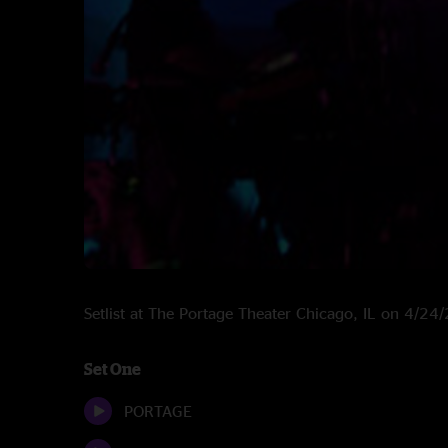
Setlist at The Portage Theater Chicago, IL on 4/24
Set One
PORTAGE