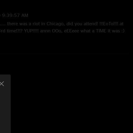
 9:39:57 AM
... there was a riot in Chicago, did you attend! !!!EoTo!!!! at
rd time!?!? YUP!!!!! annn OOo, eEEeee what a TIME it was :)
ng back <3"
0/2010 1:41:19 PM
gginn house out!!"
0 1:46:06 PM
t Ever Stop Brining the Funk Come back to Portage anytime I
!"