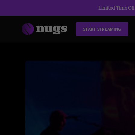
Limited Time Offe
START STREAMING