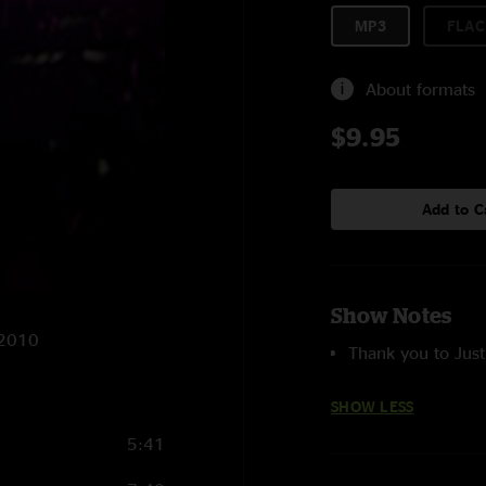
MP3
FLAC
About formats
$9.95
Add to C
Show Notes
/2010
Thank you to Just
SHOW LESS
5:41