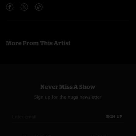
More From This Artist
Never Miss A Show
Sign up for the nugs newsletter
SIGN UP