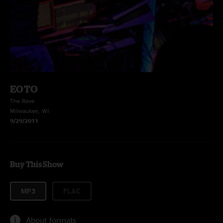
EOTO
The Rave
Milwaukee, WI
9/29/2011
Buy This Show
MP3
FLAC
About formats