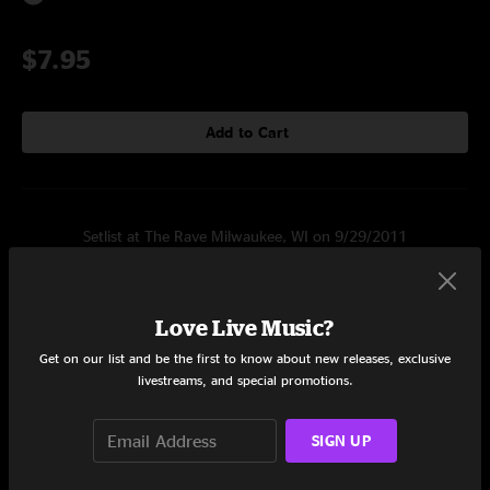
$7.95
Add to Cart
Setlist at The Rave Milwaukee, WI on 9/29/2011
Set One
Travis
0:33
Love Live Music?
Get on our list and be the first to know about new releases, exclusive
Li Lee Waukae II
3:10
livestreams, and special promotions.
Denner
6:48
SIGN UP
Meefring
2:48