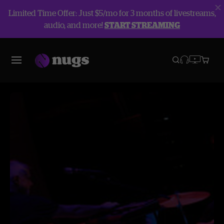
Limited Time Offer: Just $5/mo for 3 months of livestreams,
audio, and more!
START STREAMING