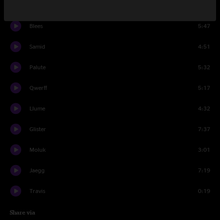
Clyrr
3:40
Blees
5:47
Samid
4:51
Palute
5:32
Qwerff
5:17
Llume
4:32
Glister
7:37
Moluk
3:01
Jaegg
7:19
Travis
0:19
Share via