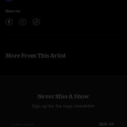
Share via
More From This Artist
Never Miss A Show
Sign up for the nugs newsletter
SIGN UP