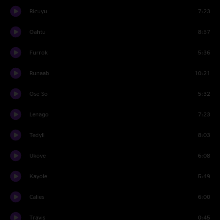
Ricuyu
7:23
Oahtu
8:57
Furrok
5:36
Runaab
10:21
Ose So
5:32
Lenago
7:23
Tedyll
8:03
Ukove
6:08
Kayole
5:49
Calies
6:00
Travis
0:45