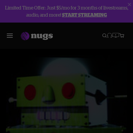
Limited Time Offer: Just $5/mo for 3 months of livestreams,
audio, and more!
START STREAMING