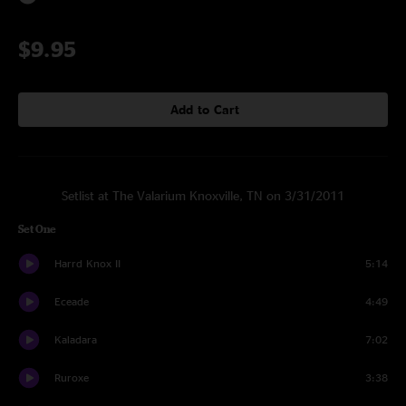
$9.95
Add to Cart
Setlist at The Valarium Knoxville, TN on 3/31/2011
Set One
Harrd Knox II
5:14
Eceade
4:49
Kaladara
7:02
Ruroxe
3:38