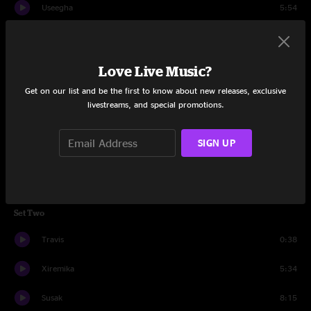
Useegha
5:54
Pijen
7:52
Jalot
3:12
Love Live Music?
Get on our list and be the first to know about new releases, exclusive
Sanutta
4:19
livestreams, and special promotions.
Lodell
10:26
SIGN UP
Steet
9:26
Travis
0:29
Set Two
Travis
0:38
Xiremika
5:34
Susak
8:15