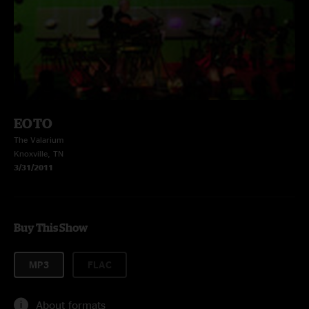
EOTO
The Valarium
Knoxville, TN
3/31/2011
Buy This Show
MP3
FLAC
About formats