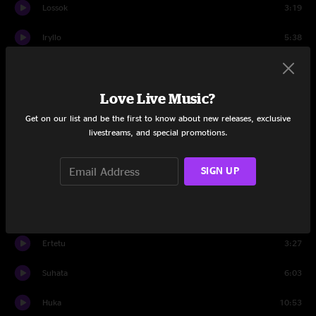
Lossok
3:19
Iryllo
5:38
Genuffi
5:31
Love Live Music?
Cytet
8:22
Get on our list and be the first to know about new releases, exclusive
Travis
0:25
livestreams, and special promotions.
Set Two
SIGN UP
Nicuco
6:42
Pheysha
6:02
Ertetu
3:27
Suhata
6:03
Huka
10:53