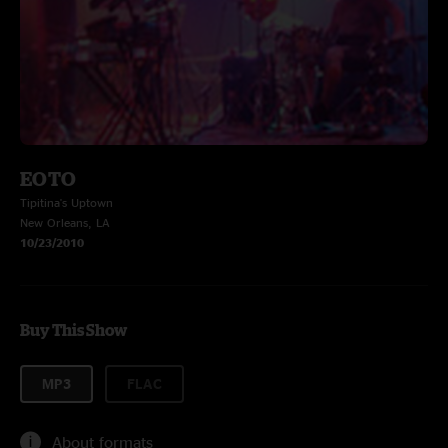
EOTO
Tipitina's Uptown
New Orleans, LA
10/23/2010
Buy This Show
MP3
FLAC
About formats