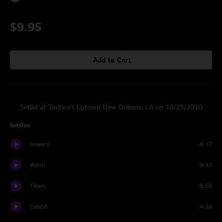
$9.95
Add to Cart
Setlist at Tipitina's Uptown New Orleans, LA on 10/23/2010
Set One
Snaelro
8:17
Wenn
9:43
Telees
8:50
Cetabb
4:38