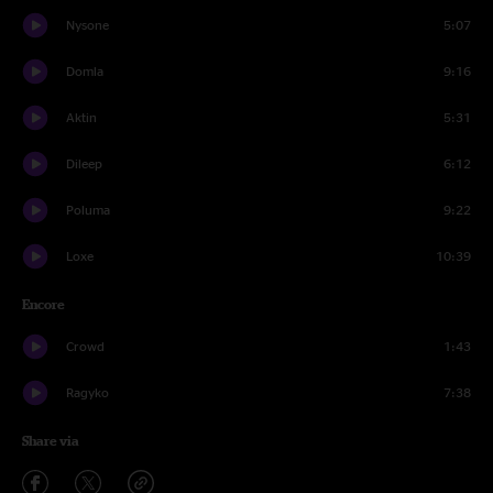
Nysone
5:07
Domla
9:16
Aktin
5:31
Dileep
6:12
Poluma
9:22
Loxe
10:39
Encore
Crowd
1:43
Ragyko
7:38
Share via