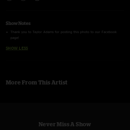
Show Notes
Thank you to Taylor Adams for posting this photo to our Facebook
page!
SHOW LESS
More From This Artist
Never Miss A Show