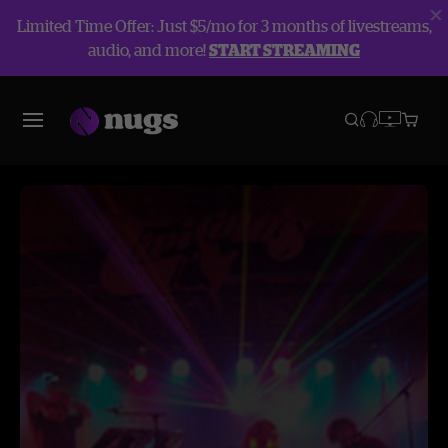
Limited Time Offer: Just $5/mo for 3 months of livestreams,
audio, and more!
START STREAMING