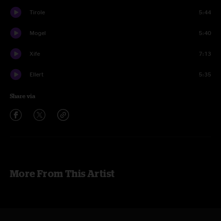
Tirole
5:44
Mogel
5:40
Xife
7:13
Ellert
5:35
Share via
More From This Artist