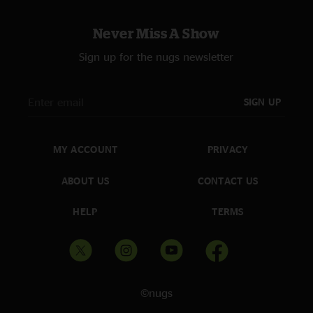
Never Miss A Show
Sign up for the nugs newsletter
SIGN UP
MY ACCOUNT
PRIVACY
ABOUT US
CONTACT US
HELP
TERMS
©nugs