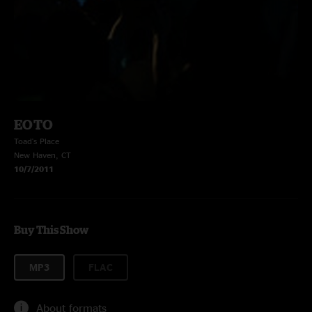
EOTO
Toad's Place
New Haven, CT
10/7/2011
Buy This Show
MP3
FLAC
About formats