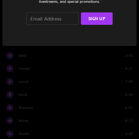
livestreams, and special promotions.
Nurlit
5:50
Sivend
8:07
SIGN UP
Wases
6:06
Roosha
4:29
Setill
3:55
Xamall
4:21
Lonok
1:59
Aerik
5:44
Wohoon
6:01
Nuhei
6:27
Shoith
4:25