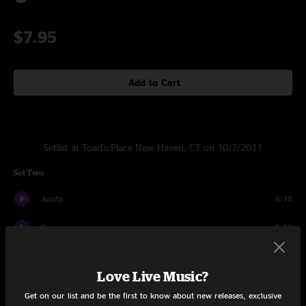
$7.95
Add to Cart
Setlist at Toad's Place New Haven, CT on 10/7/2011
Set Two
Jussta
6:38
Banupp
5:12
Silozo
4:10
Love Live Music?
Dymad
4:41
Get on our list and be the first to know about new releases, exclusive