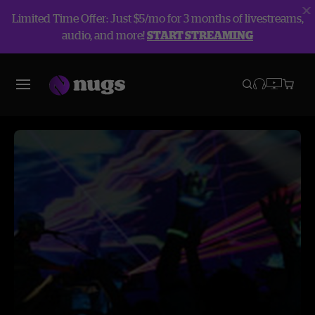
Limited Time Offer: Just $5/mo for 3 months of livestreams,
audio, and more!
START STREAMING