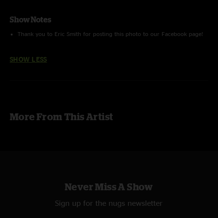
Show Notes
Thank you to Eric Smith for posting this photo to our Facebook page!
SHOW LESS
More From This Artist
Never Miss A Show
Sign up for the nugs newsletter