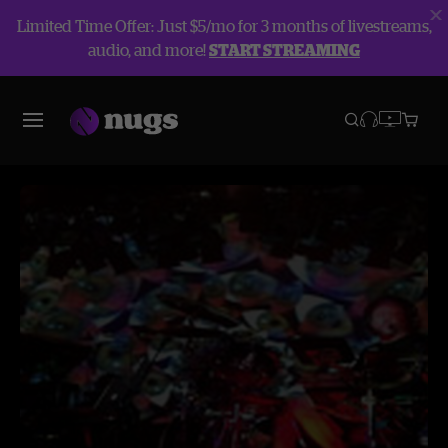
Limited Time Offer: Just $5/mo for 3 months of livestreams,
audio, and more!
START STREAMING