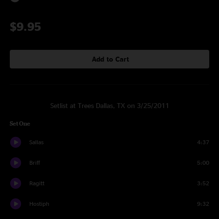
$9.95
Add to Cart
Setlist at Trees Dallas, TX on 3/25/2011
Set One
Sallas
4:37
Briff
5:00
Ragitt
3:52
Hostiph
9:32