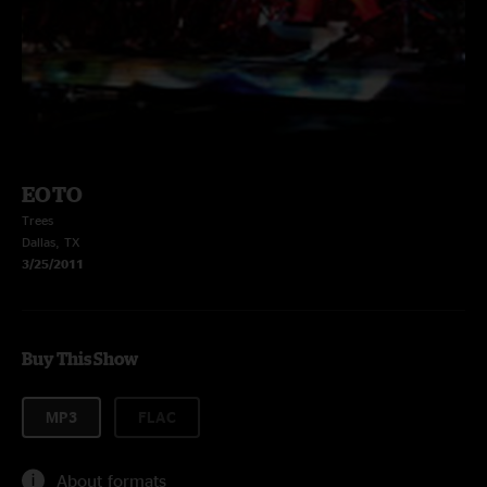
EOTO
Trees
Dallas, TX
3/25/2011
Buy This Show
MP3
FLAC
About formats