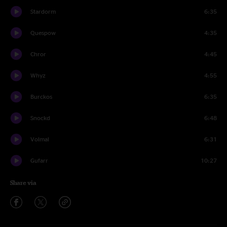
Stardorm
6:35
Quespow
4:35
Chror
4:45
Whyz
4:55
Burckos
6:35
Snockd
6:48
Volmal
6:31
Gufarr
10:27
Share via