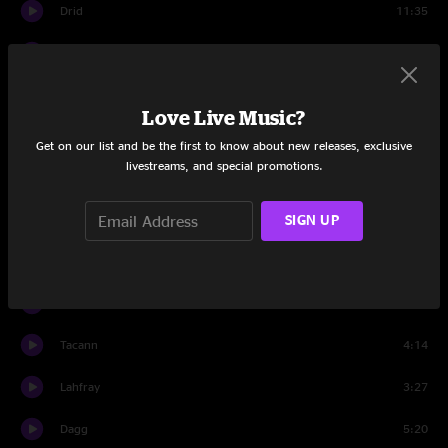
Drid
11:35
Ropry
7:36
Chibbic
7:26
Love Live Music?
Rossidd
5:13
Get on our list and be the first to know about new releases, exclusive
livestreams, and special promotions.
Memos
5:41
SIGN UP
Melsshyr
5:15
Set Two
Swenil
4:51
Tacann
4:14
Lahfray
3:27
Dagg
5:20