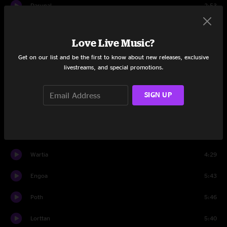
Darunal
2:53
Elder
3:29
Love Live Music?
Danim
3:57
Get on our list and be the first to know about new releases, exclusive
livestreams, and special promotions.
Trodda
5:59
Tuves
6:08
SIGN UP
Ardet
4:47
Crewat
4:10
Wartia
4:29
Engoa
5:43
Poth
5:46
Lorttan
5:40