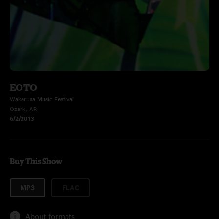
EOTO
Wakarusa Music Festival
Ozark, AR
6/2/2013
Buy This Show
MP3
FLAC
About formats