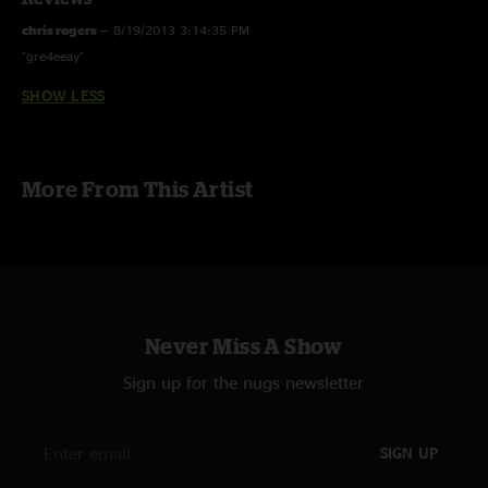
chris rogers
—
8/19/2013 3:14:35 PM
"gre4eeay"
SHOW LESS
More From This Artist
Never Miss A Show
Sign up for the nugs newsletter
SIGN UP