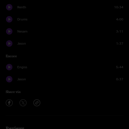
Renth
10:34
Drums
4:00
Nesam
3:11
Jason
1:37
Encore
Engiss
5:44
Jason
0:37
Share via
Reviews