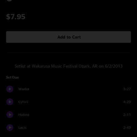
$7.95
Add to Cart
Setlist at Wakarusa Music Festival Ozark, AR on 6/2/2013
Set One
Waaka
3:27
Cyhiri
4:29
Hutino
2:11
Lacis
2:49