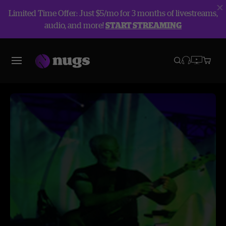
Limited Time Offer: Just $5/mo for 3 months of livestreams,
audio, and more!
START STREAMING