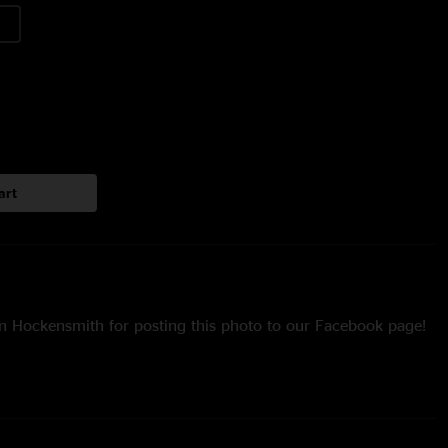
art
n Hockensmith for posting this photo to our Facebook page!