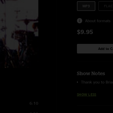
MP3
FLAC
About formats
$9.95
Add to C
Show Notes
Thank you to Bria
SHOW LESS
6:10