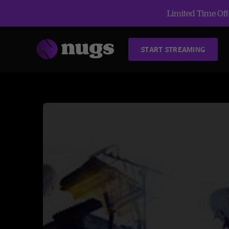
Limited Time Offe
START STREAMING