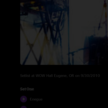
Setlist at WOW Hall Eugene, OR on 9/30/2010
Set One
Enegue