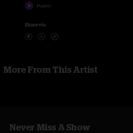
Poqhin
Share via
More From This Artist
Never Miss A Show