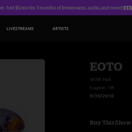
r: Just $5/mo for 3 months of livestreams, audio, and more!
ST
LIVESTREAMS
ARTISTS
EOTO
WOW Hall
Eugene, OR
9/30/2010
Buy This Show