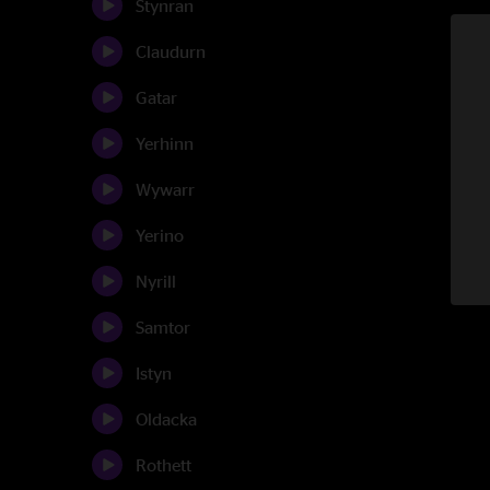
Stynran
Claudurn
Gatar
Yerhinn
Wywarr
Yerino
Nyrill
Samtor
Istyn
Oldacka
Rothett