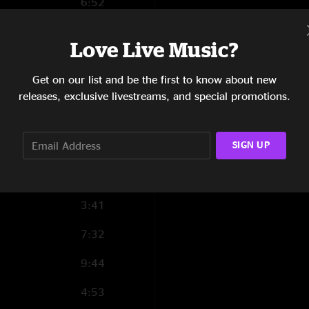
6:52
13:29
Love Live Music?
5:02
Get on our list and be the first to know about new
3:26
releases, exclusive livestreams, and special promotions.
2:58
SIGN UP
9:45
4:10
3:41
7:32
9:44
4:53