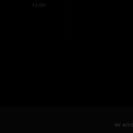
12:00
MY ACC