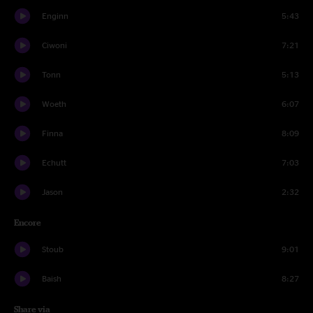
Enginn
5:43
Ciwoni
7:21
Tonn
5:13
Woeth
6:07
Finna
8:09
Echutt
7:03
Jason
2:32
Encore
Stoub
9:01
Baish
8:27
Share via