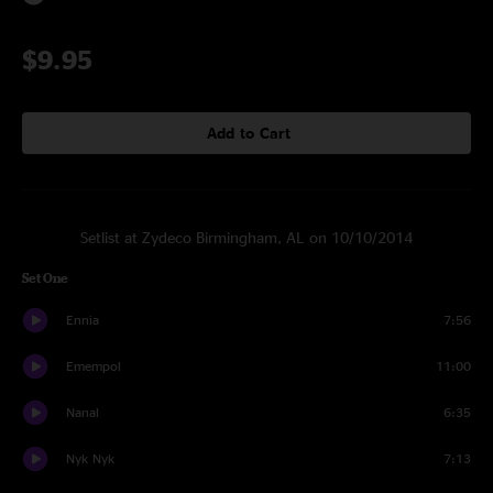
$9.95
Add to Cart
Setlist at Zydeco Birmingham, AL on 10/10/2014
Set One
Ennia
7:56
Emempol
11:00
Nanal
6:35
Nyk Nyk
7:13