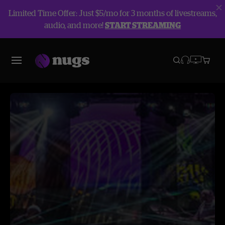
Limited Time Offer: Just $5/mo for 3 months of livestreams,
audio, and more!
START STREAMING