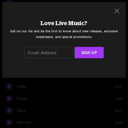
Rut
7:21
Kalusk
9:55
Love Live Music?
Draill
5:38
Get on our list and be the first to know about new releases, exclusive
livestreams, and special promotions.
Flyfi
6:34
Jason
0:09
SIGN UP
Set Two
Turnurn
4:16
Fanka
5:25
Dizipa
3:56
Toroh
8:51
Hon Hon
6:30