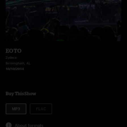
EOTO
Zydeco
Birmingham, AL
10/10/2014
Buy This Show
MP3
FLAC
About formats