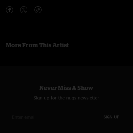
More From This Artist
Never Miss A Show
Sign up for the nugs newsletter
SIGN UP