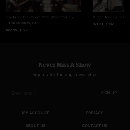
Live From The Record Plant (December 15,
Mirage Tour ’82
Los An
1974)
Sausalito, CA
Oct 21, 1982
Dec 15, 1974
Never Miss A Show
Sign up for the nugs newsletter
SIGN UP
MY ACCOUNT
PRIVACY
ABOUT US
CONTACT US