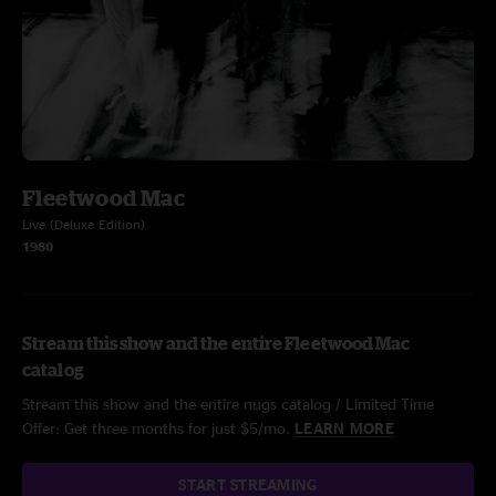
Fleetwood Mac
Live (Deluxe Edition)
1980
Stream this show and the entire Fleetwood Mac
catalog
Stream this show and the entire nugs catalog / Limited Time
Offer: Get three months for just $5/mo.
LEARN MORE
START STREAMING