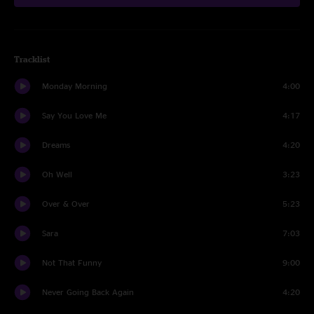
Tracklist
Monday Morning
4:00
Say You Love Me
4:17
Dreams
4:20
Oh Well
3:23
Over & Over
5:23
Sara
7:03
Not That Funny
9:00
Never Going Back Again
4:20