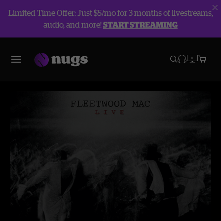
Limited Time Offer: Just $5/mo for 3 months of livestreams,
audio, and more!
START STREAMING