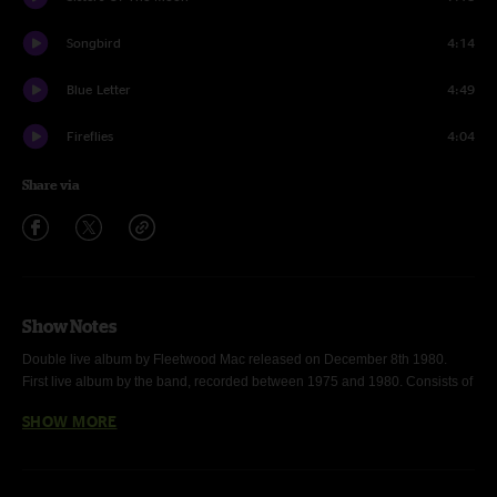
Songbird
4:14
Blue Letter
4:49
Fireflies
4:04
Share via
Show Notes
Double live album by Fleetwood Mac released on December 8th 1980. 
First live album by the band, recorded between 1975 and 1980. Consists of 
recordings primarily from the
 Tusk
 Tour with a few from the earlier
 Rumours
SHOW MORE
Tour. Deluxe version of Fleetwood Mac's Live was released in April of 2021. 