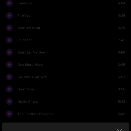
Landslide
4:54
Fireflies
4:36
Over My Head
3:29
Rhiannon
7:47
Don't Let Me Down
3:58
One More Night
3:45
Go Your Own Way
5:51
Don't Stop
3:55
I'm So Afraid
8:33
The Farmer's Daughter
2:32
Second Hand News
3:53