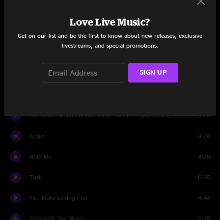
The Chain
6:50
Love Live Music?
Think About Me
3:10
Get on our list and be the first to know about new releases, exclusive
livestreams, and special promotions.
What Makes You Think You're The One
4:21
SIGN UP
Gold Dust Woman
7:23
Brown Eyes
4:28
The Green Manalishi (With The Two Pronged Crown)
5:28
Angel
4:50
Hold Me
4:20
Tusk
6:25
You Make Loving Fun
4:44
Sisters Of The Moon
7:18